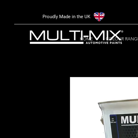
Proudly Made in the UK
HOME
COLOUR RANG