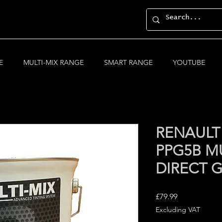
E
MULTI-MIX RANGE
SMART RANGE
YOUTUBE
RENAULT
PPG5B MU
DIRECT 
Price
£79.99
Excluding VAT