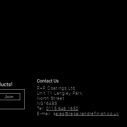
Contact Us
ducts!
R+R Coatings Ltd
Unit 11 Langley Park,
Join
North Street
NG164BS
Tel:
0115 646 1650
E-mail: s
ales@repairandrefinish.co.uk