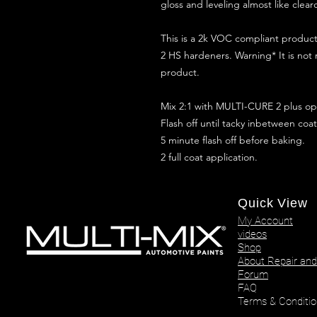
gloss and leveling almost like clear
This is a 2k VOC compliant produ
2 HS hardeners. Warning* It is not
product.
Mix 2:1 with MULTI-CURE 2 plus opt
Flash off until tacky inbetween coat
5 minute flash off before baking.
2 full coat application.
Quick View
My Account
videos
Shop
About Repair and
Forum
FAQ
Terms & Conditio