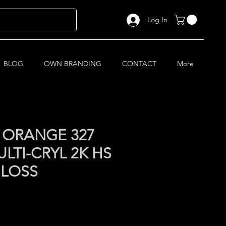
Log In
BLOG
OWN BRANDING
CONTACT
More
 ORANGE 327
LTI-CRYL 2K HS
GLOSS