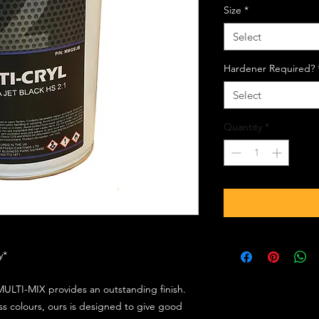
Size
*
Select
Hardener Required?
Select
Quantity
*
ly*
ULTI-MIX provides an outstanding finish.
s colours, ours is designed to give good