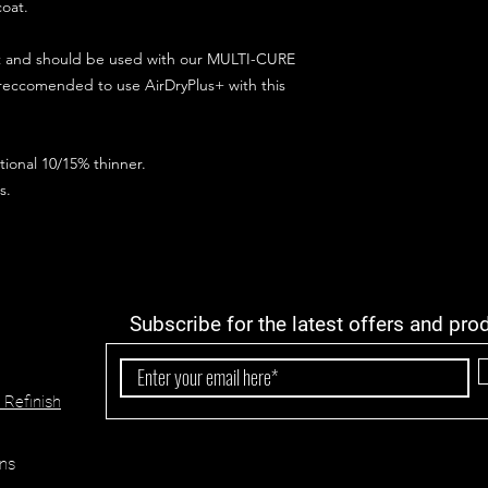
coat.
ct and should be used with our MULTI-CURE
 reccomended to use AirDryPlus+ with this
ional 10/15% thinner.
s.
Subscribe for the latest offers and pro
 Refinish
ns