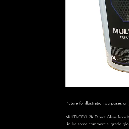
Picture for illustration purposes on
MULTI-CRYL 2K Direct Gloss from M
Unlike some commercial grade glos