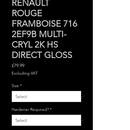
RENAULT
ROUGE
FRAMBOISE 716
2EF9B MULTI-
CRYL 2K HS
DIRECT GLOSS
Price
£79.99
Excluding VAT
Size
*
Hardener Required?
*