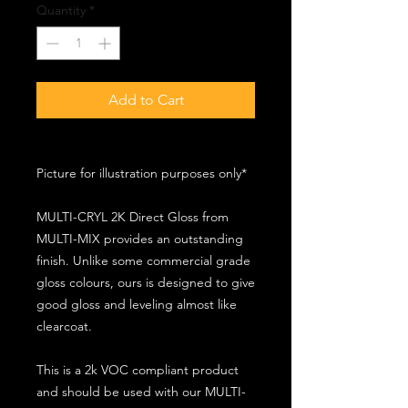
Quantity
*
Add to Cart
Picture for illustration purposes only*
MULTI-CRYL 2K Direct Gloss from
MULTI-MIX provides an outstanding
finish. Unlike some commercial grade
gloss colours, ours is designed to give
good gloss and leveling almost like
clearcoat.
This is a 2k VOC compliant product
and should be used with our MULTI-