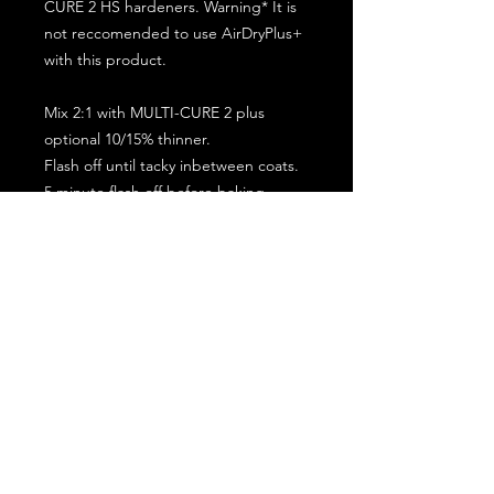
CURE 2 HS hardeners. Warning* It is
not reccomended to use AirDryPlus+
with this product.
Mix 2:1 with MULTI-CURE 2 plus
optional 10/15% thinner.
Flash off until tacky inbetween coats.
5 minute flash off before baking.
2 full coat application.
Subscribe for the latest offers and products!