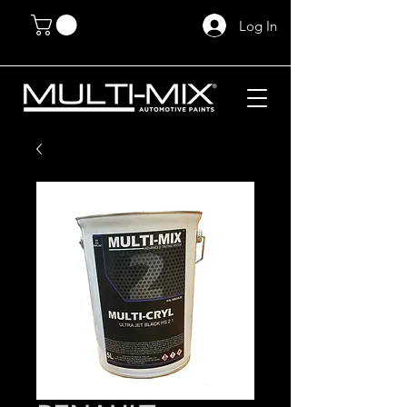
Log In