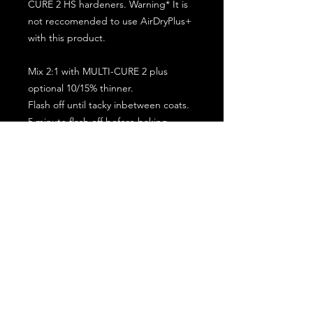
CURE 2 HS hardeners. Warning* It is
not reccomended to use AirDryPlus+
with this product.
Mix 2:1 with MULTI-CURE 2 plus
optional 10/15% thinner.
Flash off until tacky inbetween coats.
5 minute flash off before baking.
2 full coat application.
Subscribe for the latest offers and products!