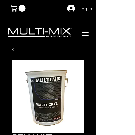
Log In