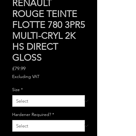
RENAULT
ROUGE TEINTE
FLOTTE 780 3PR5
MULTI-CRYL 2K
HS DIRECT
GLOSS
Price
£79.99
Excluding VAT
Size
*
Hardener Required?
*