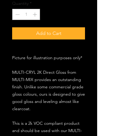
Quantity
*
Add to Cart
Picture for illustration purposes only*
MULTI-CRYL 2K Direct Gloss from
MULTI-MIX provides an outstanding
finish. Unlike some commercial grade
gloss colours, ours is designed to give
good gloss and leveling almost like
clearcoat.
This is a 2k VOC compliant product
and should be used with our MULTI-