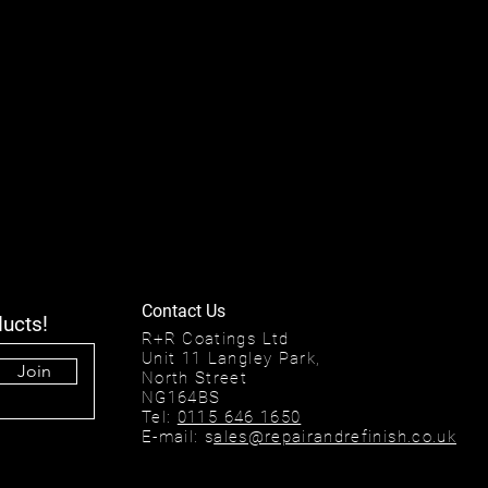
Contact Us
ducts!
R+R Coatings Ltd
Unit 11 Langley Park,
Join
North Street
NG164BS
Tel:
0115 646 1650
E-mail: s
ales@repairandrefinish.co.uk