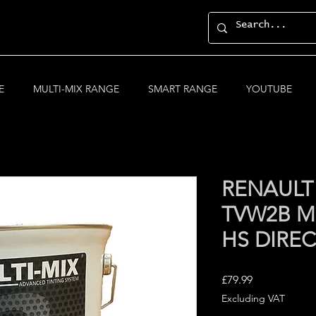
E
MULTI-MIX RANGE
SMART RANGE
YOUTUBE
RENAULT 
TVW2B MU
HS DIRE
Price
£79.99
Excluding VAT