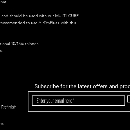
coat.
ct and should be used with our MULTI-CURE
 reccomended to use AirDryPlus+ with this
ional 10/15% thinner.
s.
Subscribe for the latest offers and pro
 Refinish
ns