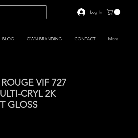
Log In
BLOG
OWN BRANDING
CONTACT
More
ROUGE VIF 727
LTI-CRYL 2K
CT GLOSS