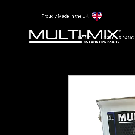
Proudly Made in the UK
HOME
COLOUR RANG