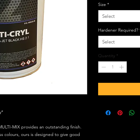
Size
*
Select
Hardener Required?
Select
Quantity
*
ly*
ULTI-MIX provides an outstanding finish.
s colours, ours is designed to give good