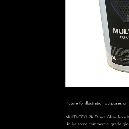
Picture for illustration purposes on
MULTI-CRYL 2K Direct Gloss from M
Unlike some commercial grade glos