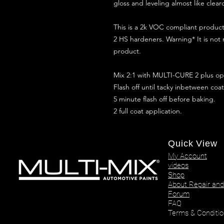
gloss and leveling almost like clear
This is a 2k VOC compliant produ
2 HS hardeners. Warning* It is not
product.
Mix 2:1 with MULTI-CURE 2 plus opt
Flash off until tacky inbetween coat
5 minute flash off before baking.
2 full coat application.
Quick View
My Account
videos
Shop
About Repair and
Forum
FAQ
Terms & Conditio