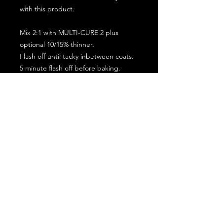
with this product.
Mix 2:1 with MULTI-CURE 2 plus
optional 10/15% thinner.
Flash off until tacky inbetween coats.
5 minute flash off before baking.
2 full coat application.
Subscribe for the latest offers and products!