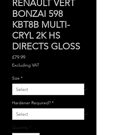
RENAULT VERT
BONZAI 598
KBT8B MULTI-
CRYL 2K HS
DIRECTS GLOSS
Price
£79.99
Excluding VAT
Size
*
Hardener Required?
*
Quantity
*