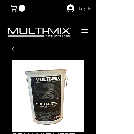
Log In