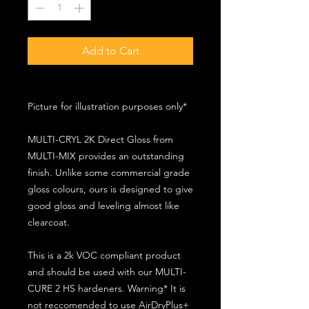
Add to Cart
Picture for illustration purposes only*
MULTI-CRYL 2K Direct Gloss from
MULTI-MIX provides an outstanding
finish. Unlike some commercial grade
gloss colours, ours is designed to give
good gloss and leveling almost like
clearcoat.
This is a 2k VOC compliant product
and should be used with our MULTI-
CURE 2 HS hardeners. Warning* It is
not reccomended to use AirDryPlus+