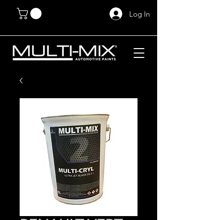
Log In