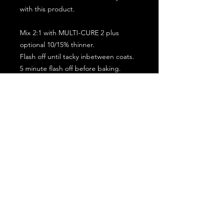
with this product.
Mix 2:1 with MULTI-CURE 2 plus
optional 10/15% thinner.
Flash off until tacky inbetween coats.
5 minute flash off before baking.
2 full coat application.
Subscribe for the latest offers and products!