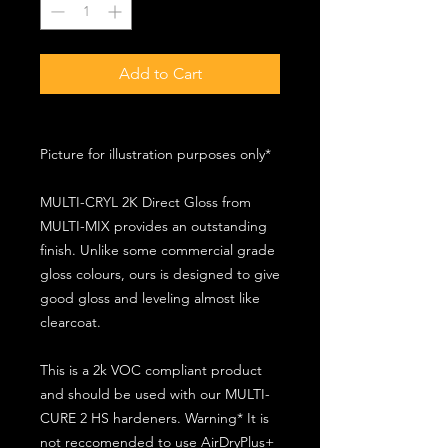
Add to Cart
Picture for illustration purposes only*
MULTI-CRYL 2K Direct Gloss from
MULTI-MIX provides an outstanding
finish. Unlike some commercial grade
gloss colours, ours is designed to give
good gloss and leveling almost like
clearcoat.
This is a 2k VOC compliant product
and should be used with our MULTI-
CURE 2 HS hardeners. Warning* It is
not reccomended to use AirDryPlus+