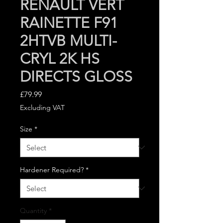
RENAULT VERT
RAINETTE F91
2HTVB MULTI-
CRYL 2K HS
DIRECTS GLOSS
Price
£79.99
Excluding VAT
Size
*
Hardener Required?
*
Quantity
*