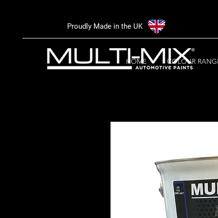
Proudly Made in the UK
HOME
COLOUR RANG