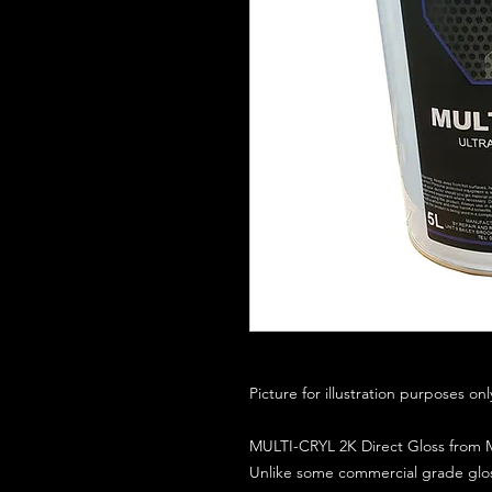
Picture for illustration purposes on
MULTI-CRYL 2K Direct Gloss from M
Unlike some commercial grade glos