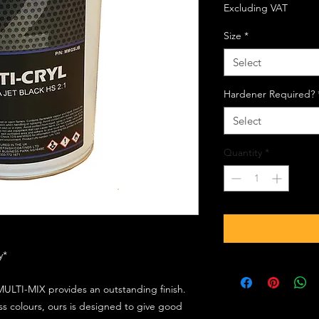
Excluding VAT
Size
*
Select
Hardener Required?
Select
Quantity
*
ly*
ULTI-MIX provides an outstanding finish.
s colours, ours is designed to give good