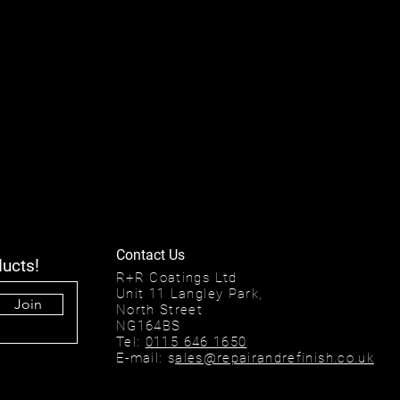
Contact Us
ducts!
R+R Coatings Ltd
Unit 11 Langley Park,
Join
North Street
NG164BS
Tel:
0115 646 1650
E-mail: s
ales@repairandrefinish.co.uk