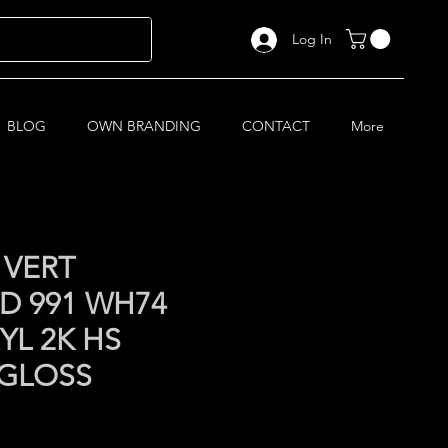
Log In
BLOG
OWN BRANDING
CONTACT
More
 VERT
D 991 WH74
YL 2K HS
 GLOSS