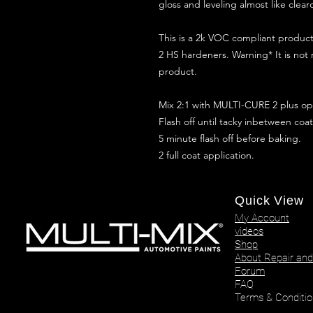
gloss and leveling almost like clear
This is a 2k VOC compliant produ
2 HS hardeners. Warning* It is not
product.
Mix 2:1 with MULTI-CURE 2 plus opt
Flash off until tacky inbetween coat
5 minute flash off before baking.
2 full coat application.
Quick View
My Account
videos
Shop
About Repair and
Forum
FAQ
Terms & Conditio