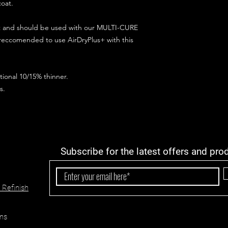
coat.
ct and should be used with our MULTI-CURE
 reccomended to use AirDryPlus+ with this
ional 10/15% thinner.
s.
Subscribe for the latest offers and pro
 Refinish
ns