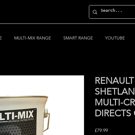
E
MULTI-MIX RANGE
SMART RANGE
YOUTUBE
RENAULT
SHETLAN
MULTI-CR
DIRECTS
Price
£79.99