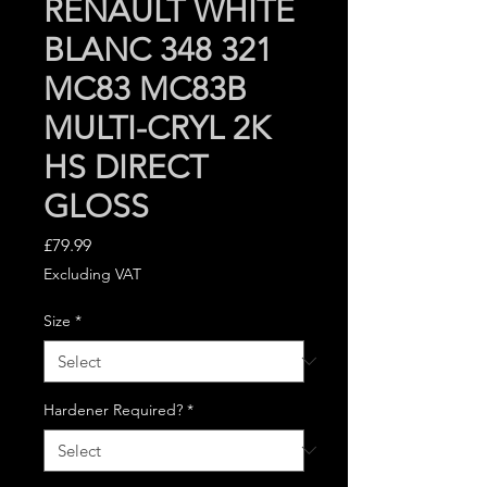
RENAULT WHITE
BLANC 348 321
MC83 MC83B
MULTI-CRYL 2K
HS DIRECT
GLOSS
Price
£79.99
Excluding VAT
Size
*
Hardener Required?
*