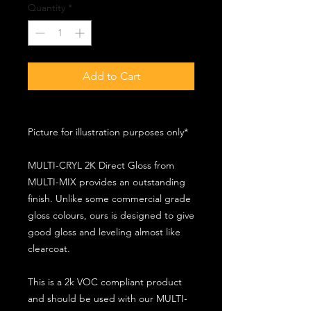
Quantity
*
Add to Cart
Picture for illustration purposes only*
MULTI-CRYL 2K Direct Gloss from
MULTI-MIX provides an outstanding
finish. Unlike some commercial grade
gloss colours, ours is designed to give
good gloss and leveling almost like
clearcoat.
This is a 2k VOC compliant product
and should be used with our MULTI-