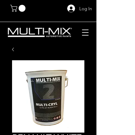
Log In