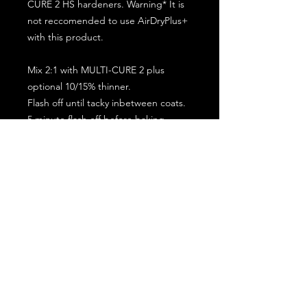
CURE 2 HS hardeners. Warning* It is
not reccomended to use AirDryPlus+
with this product.
Mix 2:1 with MULTI-CURE 2 plus
optional 10/15% thinner.
Flash off until tacky inbetween coats.
5 minute flash off before baking.
2 full coat application.
Subscribe for the latest offers and products!