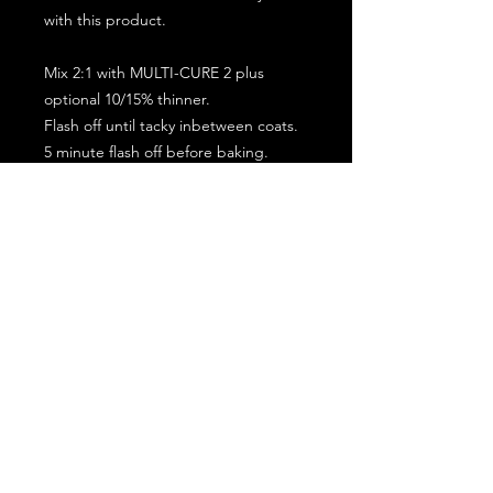
with this product.
Mix 2:1 with MULTI-CURE 2 plus
optional 10/15% thinner.
Flash off until tacky inbetween coats.
5 minute flash off before baking.
2 full coat application.
Subscribe for the latest offers and products!