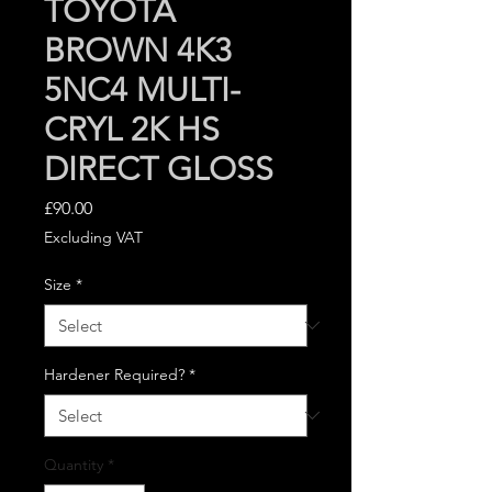
TOYOTA
BROWN 4K3
5NC4 MULTI-
CRYL 2K HS
DIRECT GLOSS
Price
£90.00
Excluding VAT
Size
*
Hardener Required?
*
Quantity
*