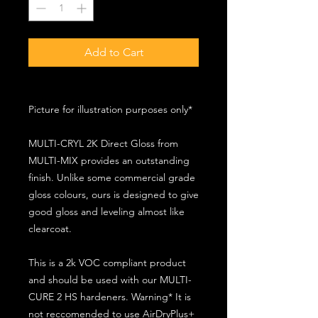
Add to Cart
Picture for illustration purposes only*
MULTI-CRYL 2K Direct Gloss from
MULTI-MIX provides an outstanding
finish. Unlike some commercial grade
gloss colours, ours is designed to give
good gloss and leveling almost like
clearcoat.
This is a 2k VOC compliant product
and should be used with our MULTI-
CURE 2 HS hardeners. Warning* It is
not reccomended to use AirDryPlus+