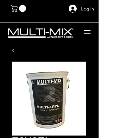
Log In