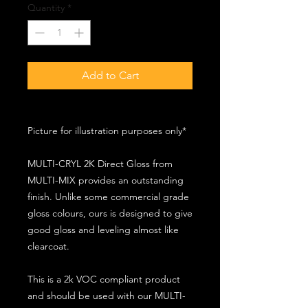
Quantity
*
Add to Cart
Picture for illustration purposes only*
MULTI-CRYL 2K Direct Gloss from
MULTI-MIX provides an outstanding
finish. Unlike some commercial grade
gloss colours, ours is designed to give
good gloss and leveling almost like
clearcoat.
This is a 2k VOC compliant product
and should be used with our MULTI-