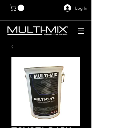
Log In