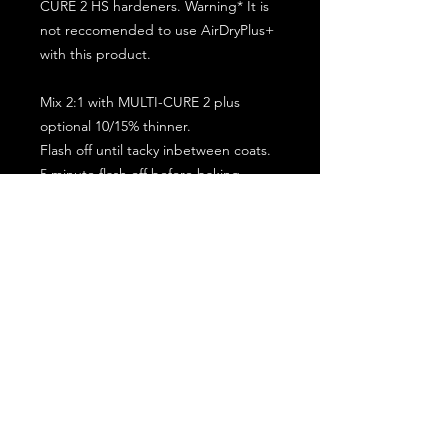
CURE 2 HS hardeners. Warning* It is
not reccomended to use AirDryPlus+
with this product.
Mix 2:1 with MULTI-CURE 2 plus
optional 10/15% thinner.
Flash off until tacky inbetween coats.
5 minute flash off before baking.
2 full coat application.
Subscribe for the latest offers and products!