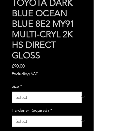
TOYOTA DARK
BLUE OCEAN
BLUE 8E2 MY91
MULTI-CRYL 2K
HS DIRECT
GLOSS
Price
£90.00
Excluding VAT
Size
*
Hardener Required?
*