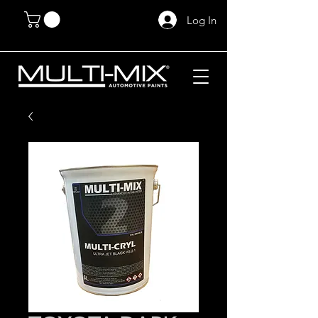
Log In