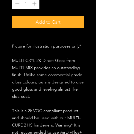
Add to Cart
Picture for illustration purposes only*
MULTI-CRYL 2K Direct Gloss from
MULTI-MIX provides an outstanding
finish. Unlike some commercial grade
gloss colours, ours is designed to give
good gloss and leveling almost like
clearcoat.
This is a 2k VOC compliant product
and should be used with our MULTI-
CURE 2 HS hardeners. Warning* It is
not reccomended to use AirDryPlus+