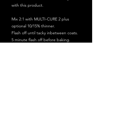
with this product.
Mix 2:1 with MULTI-CURE 2 plus
optional 10/15% thinner.
Flash off until tacky inbetween coats.
5 minute flash off before baking.
2 full coat application.
Subscribe for the latest offers and products!