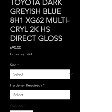
TOYOTA DARK
GREYISH BLUE
8H1 XG62 MULTI-
CRYL 2K HS
DIRECT GLOSS
Price
£90.00
Excluding VAT
Size
*
Hardener Required?
*
Quantity
*