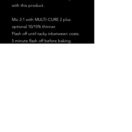
with this product.
Mix 2:1 with MULTI-CURE 2 plus
optional 10/15% thinner.
Flash off until tacky inbetween coats.
5 minute flash off before baking.
2 full coat application.
Subscribe for the latest offers and products!