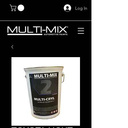
Log In