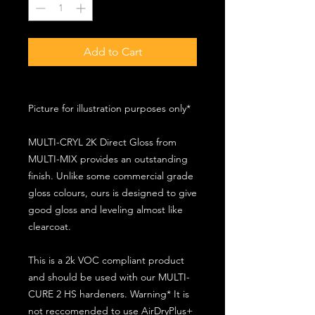
Add to Cart
Picture for illustration purposes only*
MULTI-CRYL 2K Direct Gloss from
MULTI-MIX provides an outstanding
finish. Unlike some commercial grade
gloss colours, ours is designed to give
good gloss and leveling almost like
clearcoat.
This is a 2k VOC compliant product
and should be used with our MULTI-
CURE 2 HS hardeners. Warning* It is
not reccomended to use AirDryPlus+