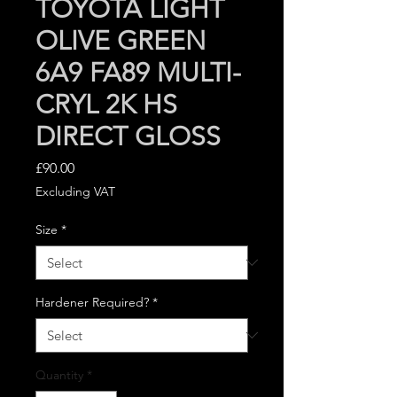
TOYOTA LIGHT
OLIVE GREEN
6A9 FA89 MULTI-
CRYL 2K HS
DIRECT GLOSS
Price
£90.00
Excluding VAT
Size
*
Hardener Required?
*
Quantity
*