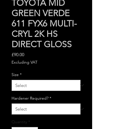
TOYOTA MID
GREEN VERDE
611 FYX6 MULTI-
CRYL 2K HS
DIRECT GLOSS
Price
£90.00
Excluding VAT
Size
*
Hardener Required?
*
Quantity
*