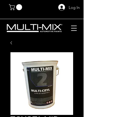
Log In