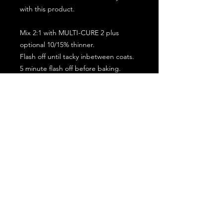
with this product.
Mix 2:1 with MULTI-CURE 2 plus
optional 10/15% thinner.
Flash off until tacky inbetween coats.
5 minute flash off before baking.
2 full coat application.
Subscribe for the latest offers and products!