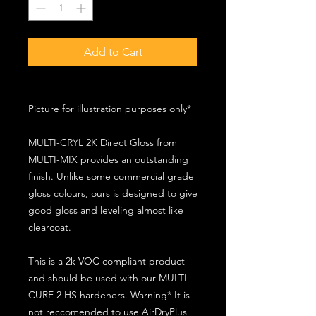
Add to Cart
Picture for illustration purposes only*
MULTI-CRYL 2K Direct Gloss from
MULTI-MIX provides an outstanding
finish. Unlike some commercial grade
gloss colours, ours is designed to give
good gloss and leveling almost like
clearcoat.
This is a 2k VOC compliant product
and should be used with our MULTI-
CURE 2 HS hardeners. Warning* It is
not reccomended to use AirDryPlus+