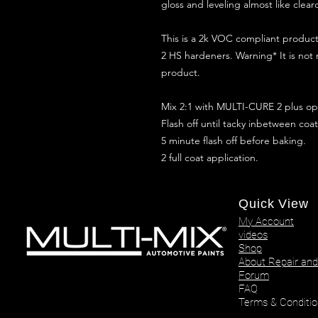
gloss and leveling almost like clear
This is a 2k VOC compliant produ
2 HS hardeners. Warning* It is not
product.
Mix 2:1 with MULTI-CURE 2 plus opt
Flash off until tacky inbetween coat
5 minute flash off before baking.
2 full coat application.
Quick View
My Account
videos
Shop
About Repair and
Forum
FAQ
Terms & Conditio