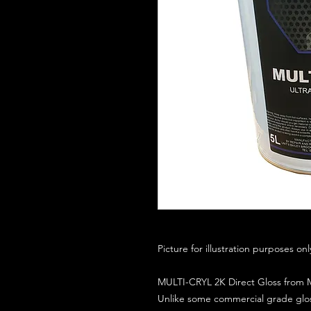
Picture for illustration purposes on
MULTI-CRYL 2K Direct Gloss from M
Unlike some commercial grade glos