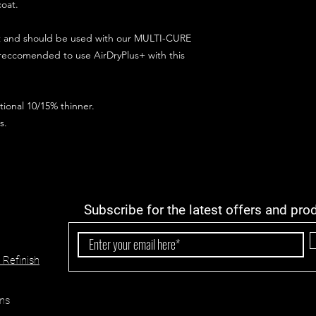
coat.
ct and should be used with our MULTI-CURE
 reccomended to use AirDryPlus+ with this
ional 10/15% thinner.
s.
Subscribe for the latest offers and pro
 Refinish
ns