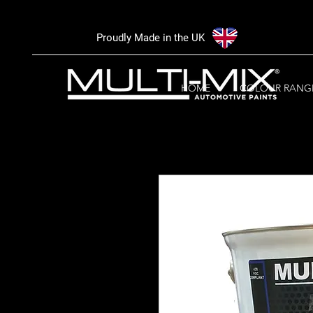
Proudly Made in the UK
HOME
COLOUR RANG