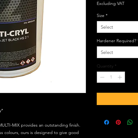
Excluding VAT
Size
*
Select
Hardener Required?
Select
Quantity
*
ly*
ULTI-MIX provides an outstanding finish.
s colours, ours is designed to give good