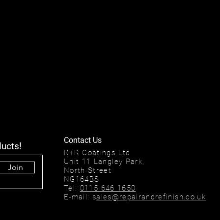
Contact Us
ducts!
R+R Coatings Ltd
Unit 11 Langley Park,
Join
North Street
NG164BS
Tel:
0115 646 1650
E-mail: s
ales@repairandrefinish.co.uk