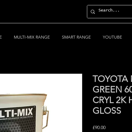
E
MULTI-MIX RANGE
SMART RANGE
YOUTUBE
TOYOTA 
GREEN 60
CRYL 2K 
GLOSS
Price
£90.00