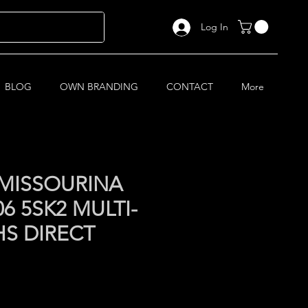
Log In
BLOG
OWN BRANDING
CONTACT
More
MISSOURINA
6 5SK2 MULTI-
HS DIRECT