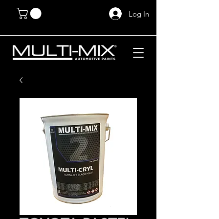
Log In