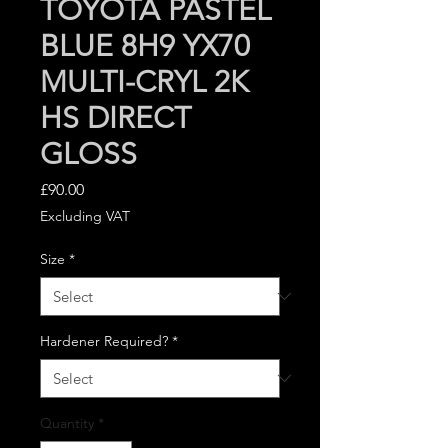
TOYOTA PASTEL
BLUE 8H9 YX70
MULTI-CRYL 2K
HS DIRECT
GLOSS
Price
£90.00
Excluding VAT
Size
*
Hardener Required?
*
Quantity
*