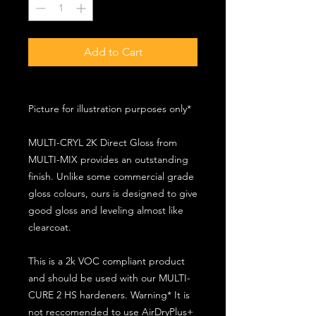
Add to Cart
Picture for illustration purposes only*
MULTI-CRYL 2K Direct Gloss from
MULTI-MIX provides an outstanding
finish. Unlike some commercial grade
gloss colours, ours is designed to give
good gloss and leveling almost like
clearcoat.
This is a 2k VOC compliant product
and should be used with our MULTI-
CURE 2 HS hardeners. Warning* It is
not reccomended to use AirDryPlus+