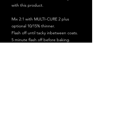
with this product.
Mix 2:1 with MULTI-CURE 2 plus
optional 10/15% thinner.
Flash off until tacky inbetween coats.
5 minute flash off before baking.
2 full coat application.
Subscribe for the latest offers and products!