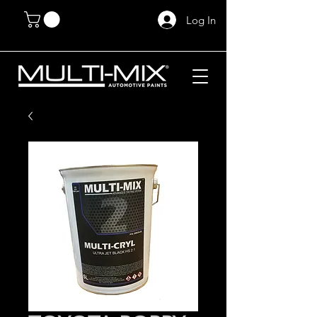
Log In