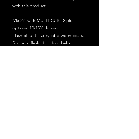
with this product.
Mix 2:1 with MULTI-CURE 2 plus
optional 10/15% thinner.
Flash off until tacky inbetween coats.
5 minute flash off before baking.
2 full coat application.
Subscribe for the latest offers and products!