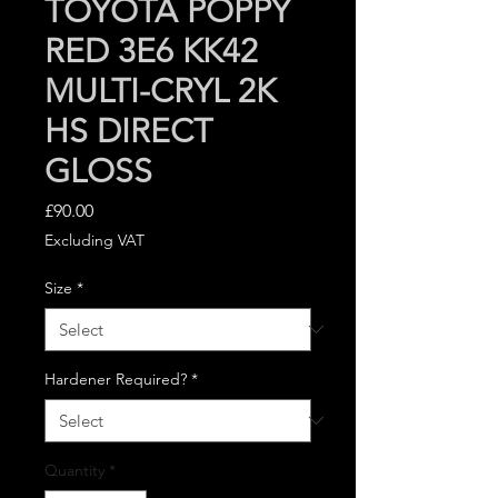
TOYOTA POPPY
RED 3E6 KK42
MULTI-CRYL 2K
HS DIRECT
GLOSS
Price
£90.00
Excluding VAT
Size
*
Hardener Required?
*
Quantity
*