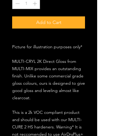
Add to Cart
Picture for illustration purposes only*
MULTI-CRYL 2K Direct Gloss from
MULTI-MIX provides an outstanding
finish. Unlike some commercial grade
gloss colours, ours is designed to give
good gloss and leveling almost like
clearcoat.
This is a 2k VOC compliant product
and should be used with our MULTI-
CURE 2 HS hardeners. Warning* It is
not reccomended to use AirDryPlus+