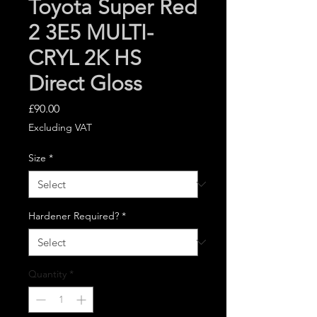
Toyota Super Red
2 3E5 MULTI-
CRYL 2K HS
Direct Gloss
Price
£90.00
Excluding VAT
Size
*
Hardener Required?
*
Quantity
*