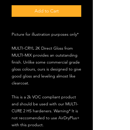
Add to Cart
Picture for illustration purposes only*
MULTI-CRYL 2K Direct Gloss from
MULTI-MIX provides an outstanding
finish. Unlike some commercial grade
gloss colours, ours is designed to give
good gloss and leveling almost like
clearcoat.
This is a 2k VOC compliant product
and should be used with our MULTI-
CURE 2 HS hardeners. Warning* It is
not reccomended to use AirDryPlus+
with this product.