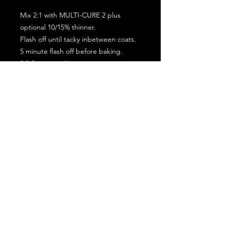
Mix 2:1 with MULTI-CURE 2 plus
optional 10/15% thinner.
Flash off until tacky inbetween coats.
5 minute flash off before baking.
2 full coat application.
Subscribe for the latest offers and products!
Join