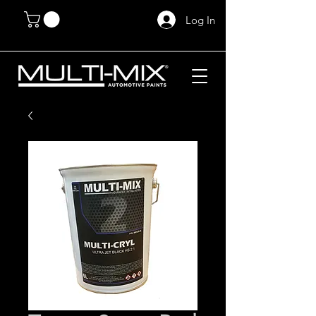
Log In