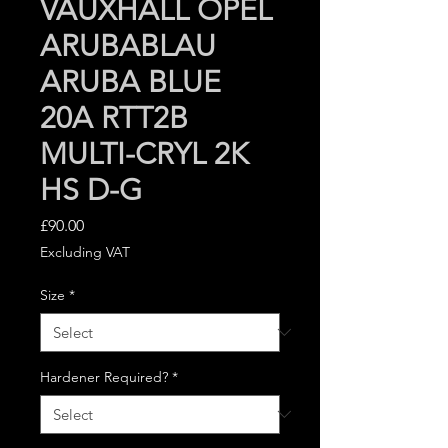
VAUXHALL OPEL
ARUBABLAU
ARUBA BLUE
20A RTT2B
MULTI-CRYL 2K
HS D-G
Price
£90.00
Excluding VAT
Size
*
Hardener Required?
*