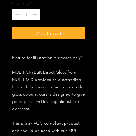
Quantity
*
Add to Cart
Picture for illustration purposes only*
MULTI-CRYL 2K Direct Gloss from
MULTI-MIX provides an outstanding
finish. Unlike some commercial grade
gloss colours, ours is designed to give
good gloss and leveling almost like
clearcoat.
This is a 2k VOC compliant product
and should be used with our MULTI-