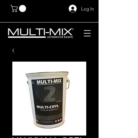
Log In