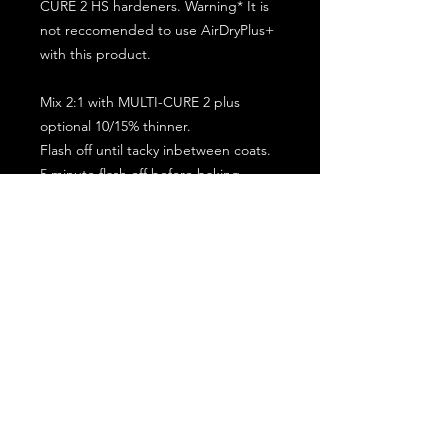
CURE 2 HS hardeners. Warning* It is
not reccomended to use AirDryPlus+
with this product.
Mix 2:1 with MULTI-CURE 2 plus
optional 10/15% thinner.
Flash off until tacky inbetween coats.
5 minute flash off before baking.
2 full coat application.
Subscribe for the latest offers and products!