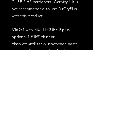
CURE 2 HS hardeners. Warning* It is
not reccomended to use AirDryPlus+
with this product.
Mix 2:1 with MULTI-CURE 2 plus
optional 10/15% thinner.
Flash off until tacky inbetween coats.
5 minute flash off before baking.
2 full coat application.
Subscribe for the latest offers and products!