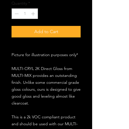
Quantity
*
Add to Cart
Picture for illustration purposes only*
MULTI-CRYL 2K Direct Gloss from
MULTI-MIX provides an outstanding
finish. Unlike some commercial grade
gloss colours, ours is designed to give
good gloss and leveling almost like
clearcoat.
This is a 2k VOC compliant product
and should be used with our MULTI-