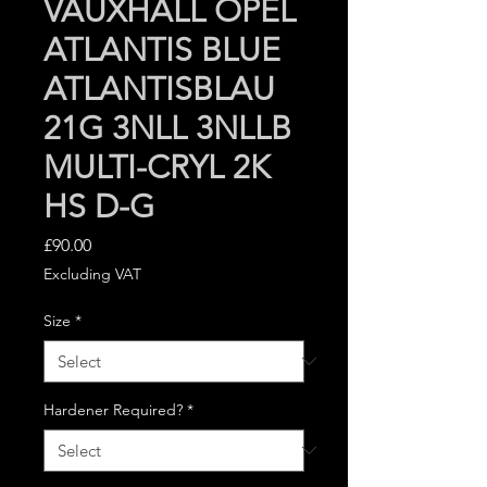
VAUXHALL OPEL
ATLANTIS BLUE
ATLANTISBLAU
21G 3NLL 3NLLB
MULTI-CRYL 2K
HS D-G
Price
£90.00
Excluding VAT
Size
*
Hardener Required?
*