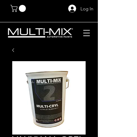
Log In