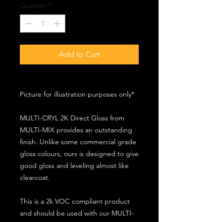
Quantity
*
Add to Cart
Picture for illustration purposes only*
MULTI-CRYL 2K Direct Gloss from
MULTI-MIX provides an outstanding
finish. Unlike some commercial grade
gloss colours, ours is designed to give
good gloss and leveling almost like
clearcoat.
This is a 2k VOC compliant product
and should be used with our MULTI-