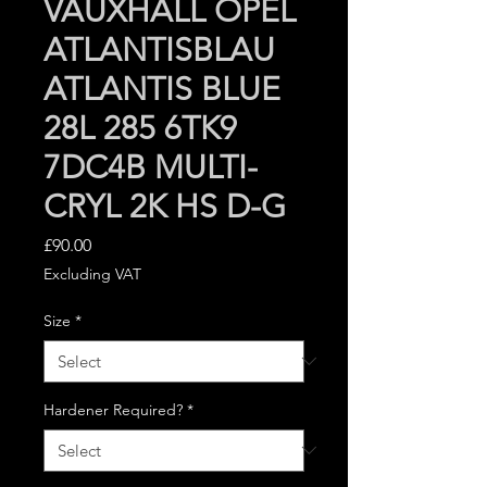
VAUXHALL OPEL
ATLANTISBLAU
ATLANTIS BLUE
28L 285 6TK9
7DC4B MULTI-
CRYL 2K HS D-G
Price
£90.00
Excluding VAT
Size
*
Hardener Required?
*