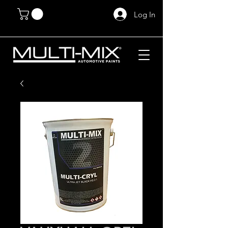
Log In