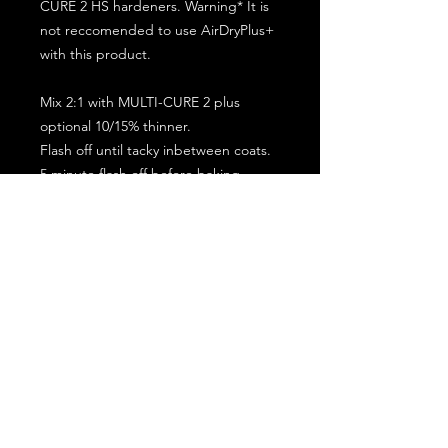
CURE 2 HS hardeners. Warning* It is
not reccomended to use AirDryPlus+
with this product.
Mix 2:1 with MULTI-CURE 2 plus
optional 10/15% thinner.
Flash off until tacky inbetween coats.
5 minute flash off before baking.
2 full coat application.
Subscribe for the latest offers and products!