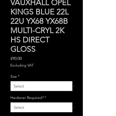
VAUXHALL OPEL
KINGS BLUE 22L
22U YX68 YX68B
MULTI-CRYL 2K
HS DIRECT
GLOSS
Price
£90.00
Excluding VAT
Size
*
Hardener Required?
*