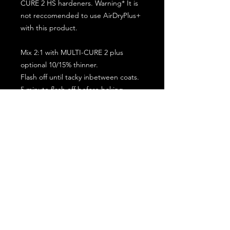
CURE 2 HS hardeners. Warning* It is
not reccomended to use AirDryPlus+
with this product.
Mix 2:1 with MULTI-CURE 2 plus
optional 10/15% thinner.
Flash off until tacky inbetween coats.
5 minute flash off before baking.
2 full coat application.
Subscribe for the latest offers and products!