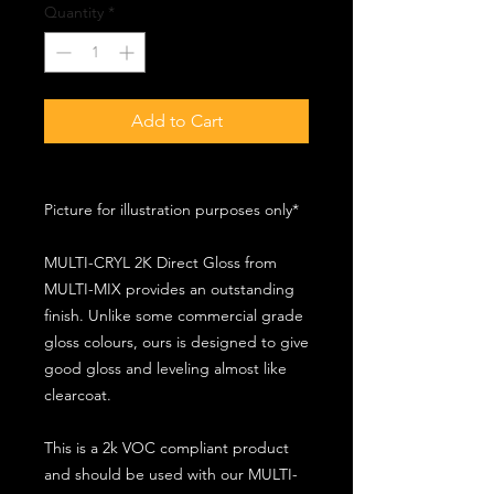
Quantity
*
Add to Cart
Picture for illustration purposes only*
MULTI-CRYL 2K Direct Gloss from
MULTI-MIX provides an outstanding
finish. Unlike some commercial grade
gloss colours, ours is designed to give
good gloss and leveling almost like
clearcoat.
This is a 2k VOC compliant product
and should be used with our MULTI-