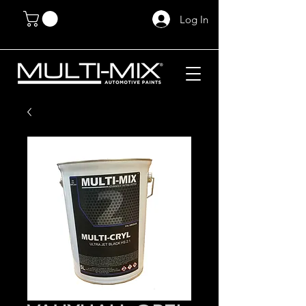
Log In