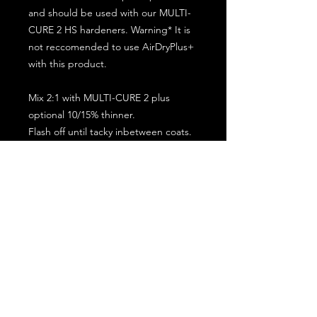
and should be used with our MULTI-
CURE 2 HS hardeners. Warning* It is
not reccomended to use AirDryPlus+
with this product.
Mix 2:1 with MULTI-CURE 2 plus
optional 10/15% thinner.
Flash off until tacky inbetween coats.
5 minute flash off before baking.
2 full coat application.
Subscribe for the latest offers and products!