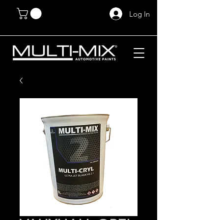
Log In