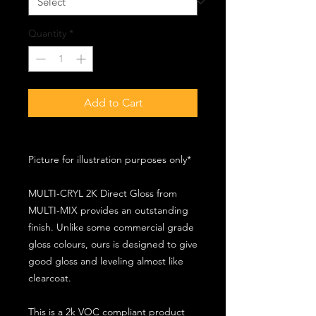
Quantity
*
Add to Cart
Picture for illustration purposes only*
MULTI-CRYL 2K Direct Gloss from
MULTI-MIX provides an outstanding
finish. Unlike some commercial grade
gloss colours, ours is designed to give
good gloss and leveling almost like
clearcoat.
This is a 2k VOC compliant product