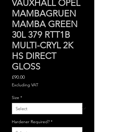
VAUXHALL OPEL
MAMBAGRUEN
MAMBA GREEN
30L 379 RTT1B
MULTI-CRYL 2K
HS DIRECT
GLOSS
Price
£90.00
Excluding VAT
Size
*
Hardener Required?
*