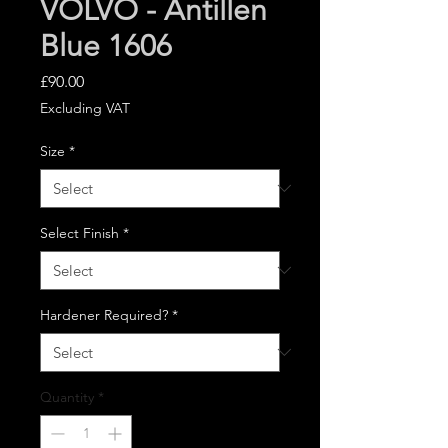
VOLVO - Antillen
Blue 1606
Price
£90.00
Excluding VAT
Size
*
Select Finish
*
Hardener Required?
*
Quantity
*