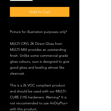
Add to Cart
Picture for illustration purposes only*
MULTI-CRYL 2K Direct Gloss from
MULTI-MIX provides an outstanding
finish. Unlike some commercial grade
gloss colours, ours is designed to give
good gloss and leveling almost like
clearcoat.
This is a 2k VOC compliant product
and should be used with our MULTI-
CURE 2 HS hardeners. Warning* It is
not reccomended to use AirDryPlus+
with this product.