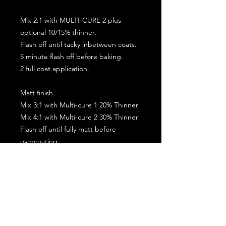
Mix 2:1 with MULTI-CURE 2 plus
optional 10/15% thinner.
Flash off until tacky inbetween coats.
5 minute flash off before baking.
2 full coat application.
Matt finish
Mix 3:1 with Multi-cure 1 20% Thinner
Mix 4:1 with Multi-cure 2 30% Thinner
Flash off until fully matt before
overcoating
Allow the coating to go matt before
baking
2 Coats max