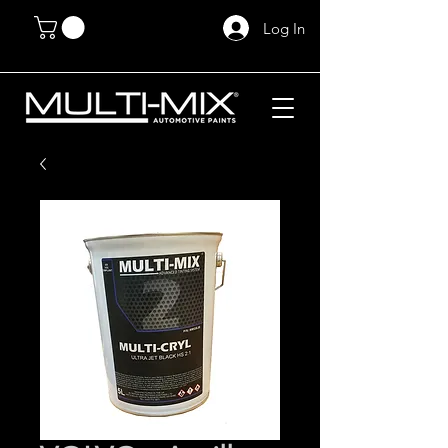
Log In