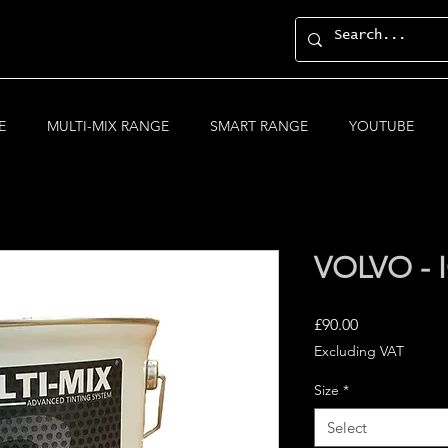
E
MULTI-MIX RANGE
SMART RANGE
YOUTUBE
VOLVO - 
Price
£90.00
Excluding VAT
Size
*
Select