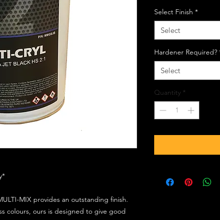
Select Finish
*
Select
Hardener Required?
Select
Quantity
*
ly*
ULTI-MIX provides an outstanding finish.
s colours, ours is designed to give good