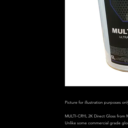
Picture for illustration purposes on
MULTI-CRYL 2K Direct Gloss from M
Unlike some commercial grade glos