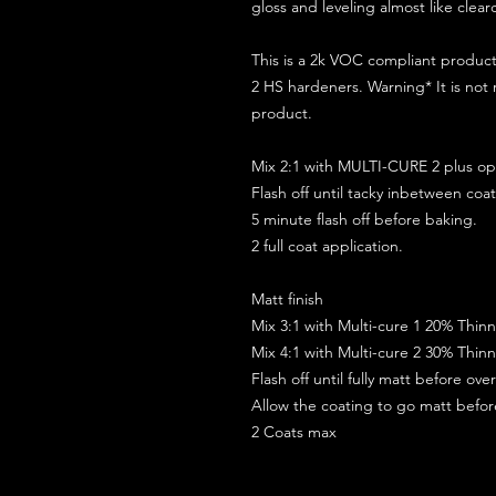
gloss and leveling almost like clear
This is a 2k VOC compliant produ
2 HS hardeners. Warning* It is not
product.
Mix 2:1 with MULTI-CURE 2 plus opt
Flash off until tacky inbetween coat
5 minute flash off before baking.
2 full coat application.
Matt finish
Mix 3:1 with Multi-cure 1 20% Thin
Mix 4:1 with Multi-cure 2 30% Thin
Flash off until fully matt before ov
Allow the coating to go matt befo
2 Coats max