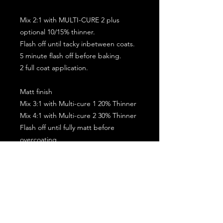
Mix 2:1 with MULTI-CURE 2 plus
optional 10/15% thinner.
Flash off until tacky inbetween coats.
5 minute flash off before baking.
2 full coat application.
Matt finish
Mix 3:1 with Multi-cure 1 20% Thinner
Mix 4:1 with Multi-cure 2 30% Thinner
Flash off until fully matt before
overcoating
Allow the coating to go matt before
baking
2 Coats max