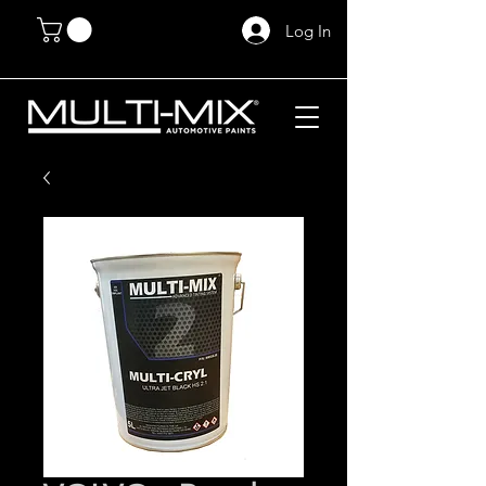
Log In