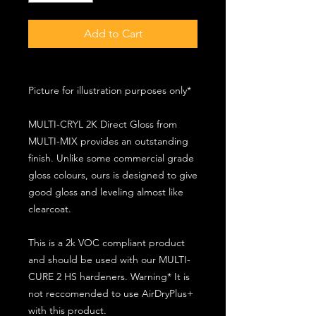
Add to Cart
Picture for illustration purposes only*
MULTI-CRYL 2K Direct Gloss from
MULTI-MIX provides an outstanding
finish. Unlike some commercial grade
gloss colours, ours is designed to give
good gloss and leveling almost like
clearcoat.
This is a 2k VOC compliant product
and should be used with our MULTI-
CURE 2 HS hardeners. Warning* It is
not reccomended to use AirDryPlus+
with this product.