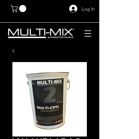
Log In