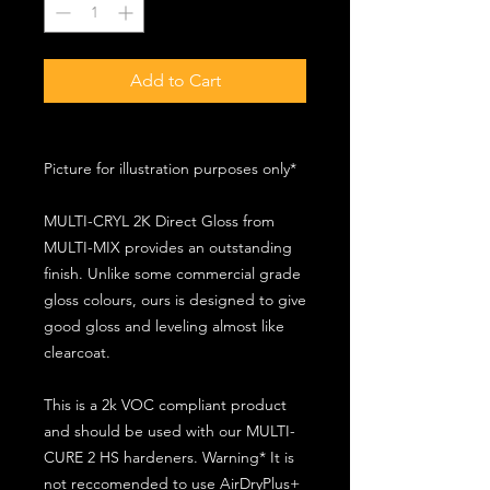
Add to Cart
Picture for illustration purposes only*
MULTI-CRYL 2K Direct Gloss from
MULTI-MIX provides an outstanding
finish. Unlike some commercial grade
gloss colours, ours is designed to give
good gloss and leveling almost like
clearcoat.
This is a 2k VOC compliant product
and should be used with our MULTI-
CURE 2 HS hardeners. Warning* It is
not reccomended to use AirDryPlus+