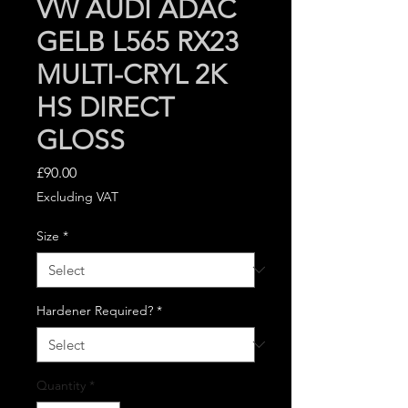
VW AUDI ADAC
GELB L565 RX23
MULTI-CRYL 2K
HS DIRECT
GLOSS
Price
£90.00
Excluding VAT
Size
*
Hardener Required?
*
Quantity
*