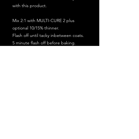
with this product.
Mix 2:1 with MULTI-CURE 2 plus
optional 10/15% thinner.
Flash off until tacky inbetween coats.
5 minute flash off before baking.
2 full coat application.
Subscribe for the latest offers and products!