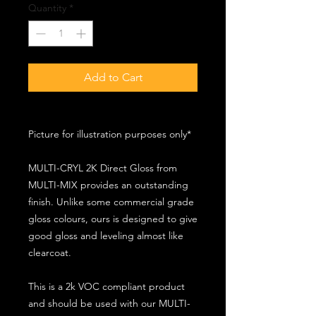
Quantity
*
Add to Cart
Picture for illustration purposes only*
MULTI-CRYL 2K Direct Gloss from
MULTI-MIX provides an outstanding
finish. Unlike some commercial grade
gloss colours, ours is designed to give
good gloss and leveling almost like
clearcoat.
This is a 2k VOC compliant product
and should be used with our MULTI-