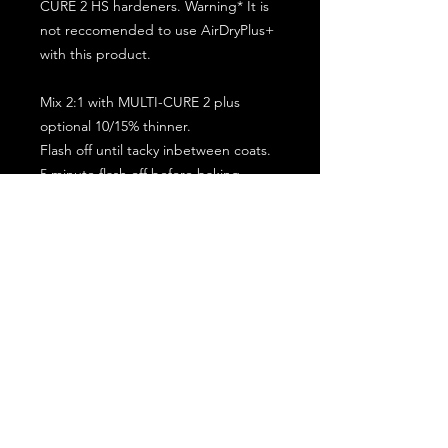
CURE 2 HS hardeners. Warning* It is
not reccomended to use AirDryPlus+
with this product.
Mix 2:1 with MULTI-CURE 2 plus
optional 10/15% thinner.
Flash off until tacky inbetween coats.
5 minute flash off before baking.
2 full coat application.
Subscribe for the latest offers and products!