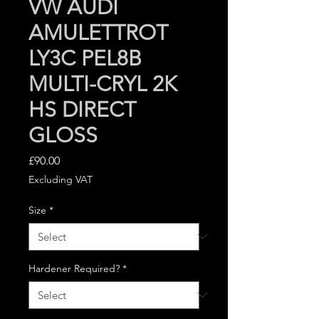
VW AUDI
AMULETTROT
LY3C PEL8B
MULTI-CRYL 2K
HS DIRECT
GLOSS
Price
£90.00
Excluding VAT
Size
*
Hardener Required?
*