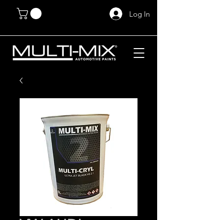
Log In