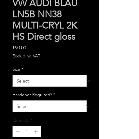
VW AUDI BLAU
LN5B NN38
MULTI-CRYL 2K
HS Direct gloss
Price
£90.00
Excluding VAT
Size
*
Hardener Required?
*
Quantity
*