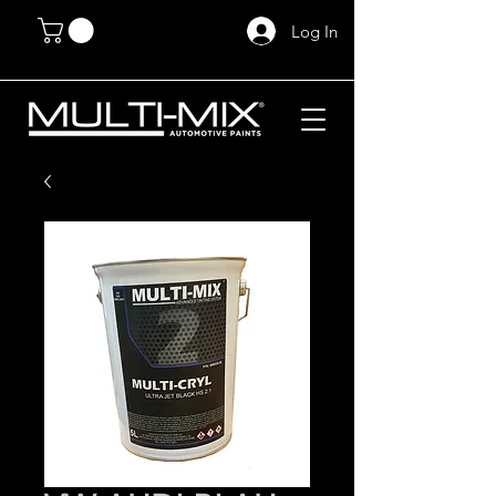
Log In