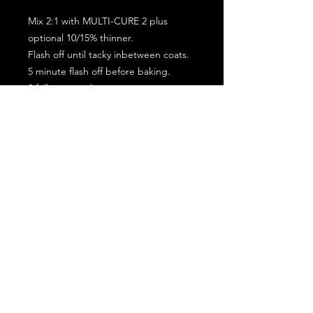
Mix 2:1 with MULTI-CURE 2 plus
optional 10/15% thinner.
Flash off until tacky inbetween coats.
5 minute flash off before baking.
2 full coat application.
Subscribe for the latest offers and products!
Join