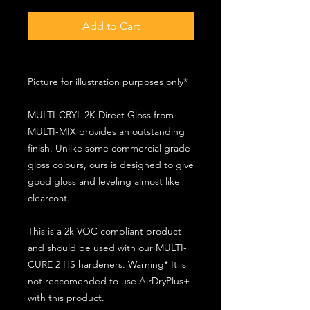
Add to Cart
Picture for illustration purposes only*
MULTI-CRYL 2K Direct Gloss from
MULTI-MIX provides an outstanding
finish. Unlike some commercial grade
gloss colours, ours is designed to give
good gloss and leveling almost like
clearcoat.
This is a 2k VOC compliant product
and should be used with our MULTI-
CURE 2 HS hardeners. Warning* It is
not reccomended to use AirDryPlus+
with this product.