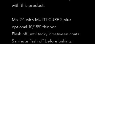
with this product.
Mix 2:1 with MULTI-CURE 2 plus
optional 10/15% thinner.
Flash off until tacky inbetween coats.
5 minute flash off before baking.
2 full coat application.
Subscribe for the latest offers and products!