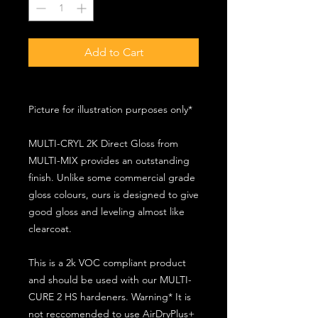
Add to Cart
Picture for illustration purposes only*
MULTI-CRYL 2K Direct Gloss from
MULTI-MIX provides an outstanding
finish. Unlike some commercial grade
gloss colours, ours is designed to give
good gloss and leveling almost like
clearcoat.
This is a 2k VOC compliant product
and should be used with our MULTI-
CURE 2 HS hardeners. Warning* It is
not reccomended to use AirDryPlus+