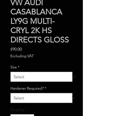
VW AUDI
CASABLANCA
LY9G MULTI-
CRYL 2K HS
DIRECTS GLOSS
Price
£90.00
Excluding VAT
Size
*
Hardener Required?
*
Quantity
*