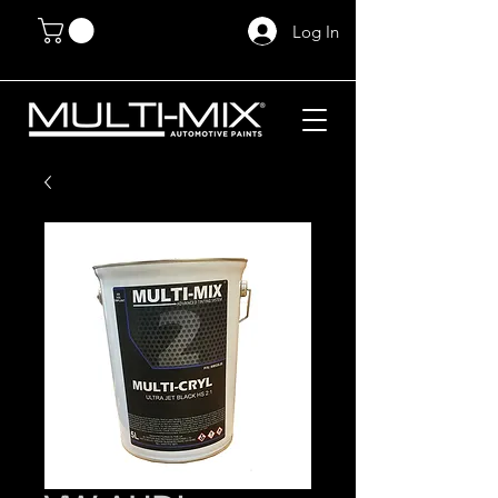
Log In