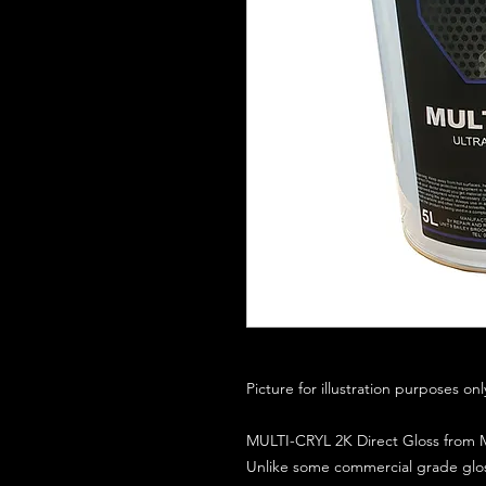
Picture for illustration purposes on
MULTI-CRYL 2K Direct Gloss from M
Unlike some commercial grade glos