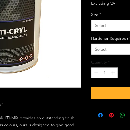
Excluding VAT
Size
*
Select
Hardener Required?
Select
Quantity
*
ly*
ULTI-MIX provides an outstanding finish.
s colours, ours is designed to give good