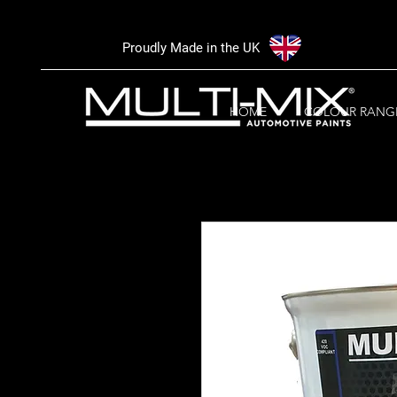
Proudly Made in the UK
HOME
COLOUR RANG