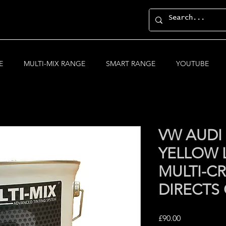
E
MULTI-MIX RANGE
SMART RANGE
YOUTUBE
VW AUDI
YELLOW 
MULTI-CR
DIRECTS
Price
£90.00