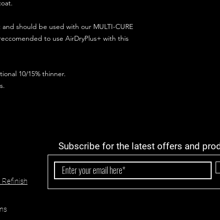
coat.
ct and should be used with our MULTI-CURE
 reccomended to use AirDryPlus+ with this
ional 10/15% thinner.
s.
Subscribe for the latest offers and pro
 Refinish
ns