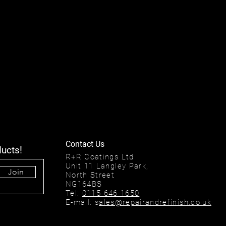
Contact Us
ducts!
R+R Coatings Ltd
Unit 11 Langley Park,
Join
North Street
NG164BS
Tel:
0115 646 1650
E-mail: s
ales@repairandrefinish.co.uk