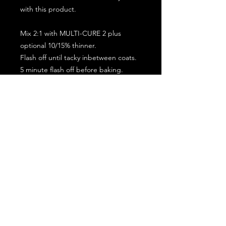
with this product.
Mix 2:1 with MULTI-CURE 2 plus
optional 10/15% thinner.
Flash off until tacky inbetween coats.
5 minute flash off before baking.
2 full coat application.
Subscribe for the latest offers and products!