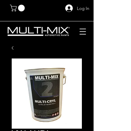
Log In