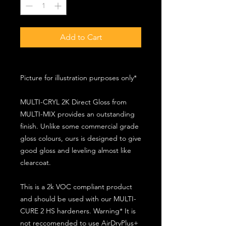
Add to Cart
Picture for illustration purposes only*
MULTI-CRYL 2K Direct Gloss from
MULTI-MIX provides an outstanding
finish. Unlike some commercial grade
gloss colours, ours is designed to give
good gloss and leveling almost like
clearcoat.
This is a 2k VOC compliant product
and should be used with our MULTI-
CURE 2 HS hardeners. Warning* It is
not reccomended to use AirDryPlus+