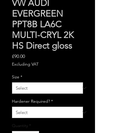
VW AUDI
EVERGREEN
PPT8B LA6C
MULTI-CRYL 2K
HS Direct gloss
Price
£90.00
Excluding VAT
Size
*
Hardener Required?
*
Quantity
*