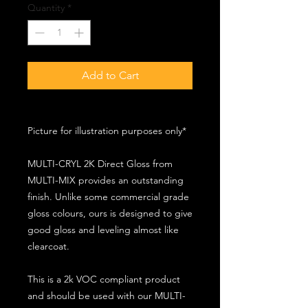
Quantity
*
Add to Cart
Picture for illustration purposes only*
MULTI-CRYL 2K Direct Gloss from
MULTI-MIX provides an outstanding
finish. Unlike some commercial grade
gloss colours, ours is designed to give
good gloss and leveling almost like
clearcoat.
This is a 2k VOC compliant product
and should be used with our MULTI-