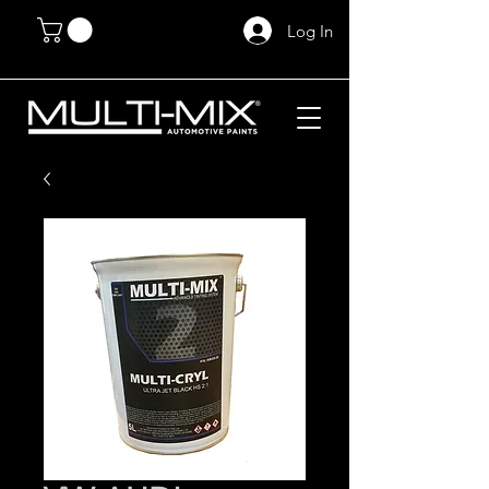
Log In