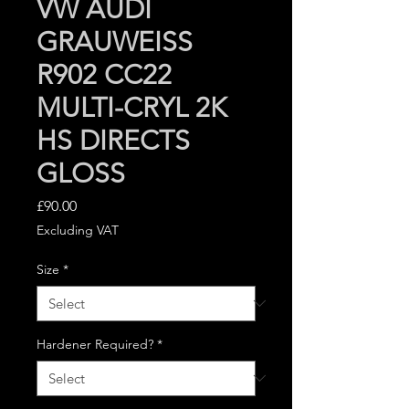
VW AUDI
GRAUWEISS
R902 CC22
MULTI-CRYL 2K
HS DIRECTS
GLOSS
Price
£90.00
Excluding VAT
Size
*
Hardener Required?
*