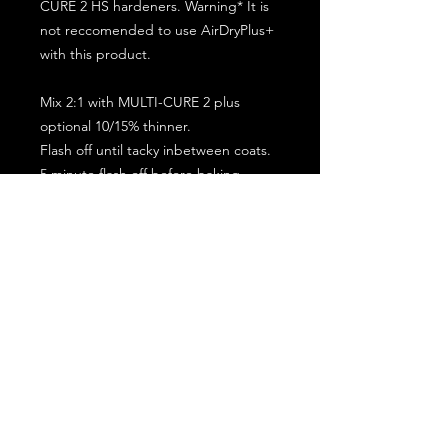
CURE 2 HS hardeners. Warning* It is
not reccomended to use AirDryPlus+
with this product.
Mix 2:1 with MULTI-CURE 2 plus
optional 10/15% thinner.
Flash off until tacky inbetween coats.
5 minute flash off before baking.
2 full coat application.
Subscribe for the latest offers and products!