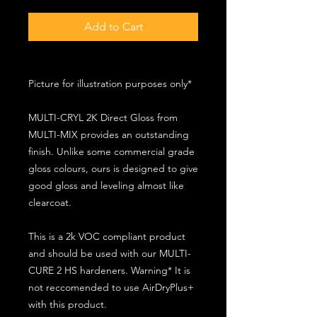
Add to Cart
Picture for illustration purposes only*
MULTI-CRYL 2K Direct Gloss from
MULTI-MIX provides an outstanding
finish. Unlike some commercial grade
gloss colours, ours is designed to give
good gloss and leveling almost like
clearcoat.
This is a 2k VOC compliant product
and should be used with our MULTI-
CURE 2 HS hardeners. Warning* It is
not reccomended to use AirDryPlus+
with this product.