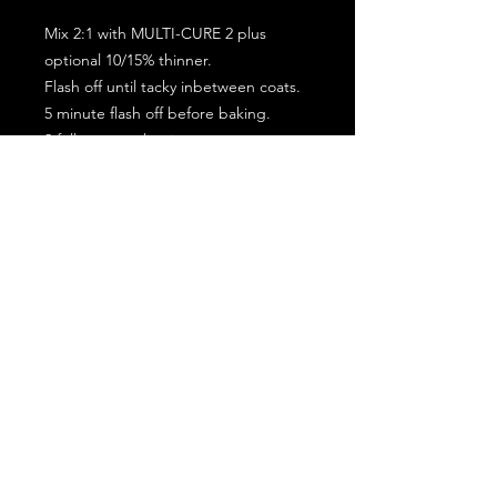
Mix 2:1 with MULTI-CURE 2 plus
optional 10/15% thinner.
Flash off until tacky inbetween coats.
5 minute flash off before baking.
2 full coat application.
Subscribe for the latest offers and products!
Join