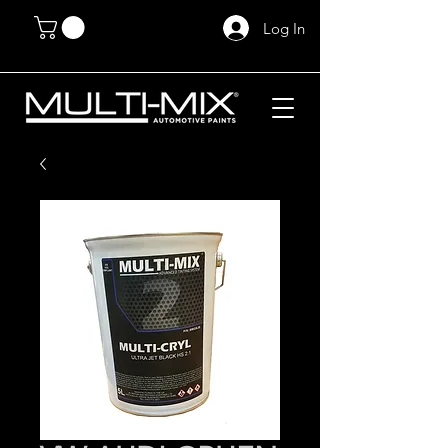
Log In