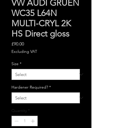
VW AUDI GRUEN
WC35 L64N
MULTI-CRYL 2K
HS Direct gloss
Price
£90.00
Excluding VAT
Size
*
Hardener Required?
*
Quantity
*