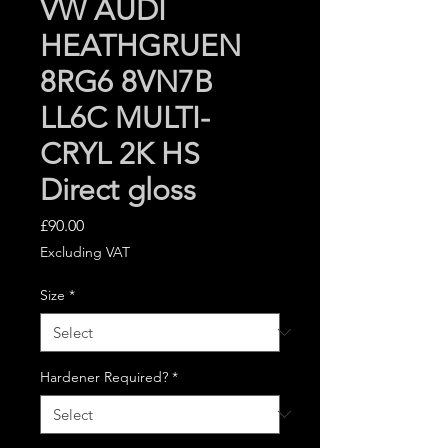
VW AUDI
HEATHGRUEN
8RG6 8VN7B
LL6C MULTI-
CRYL 2K HS
Direct gloss
Price
£90.00
Excluding VAT
Size
*
Hardener Required?
*