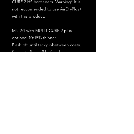
CURE 2 HS hardeners. Warning* It is
not reccomended to use AirDryPlus+
with this product.
Mix 2:1 with MULTI-CURE 2 plus
optional 10/15% thinner.
Flash off until tacky inbetween coats.
5 minute flash off before baking.
2 full coat application.
Subscribe for the latest offers and products!