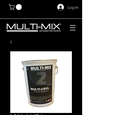
Log In