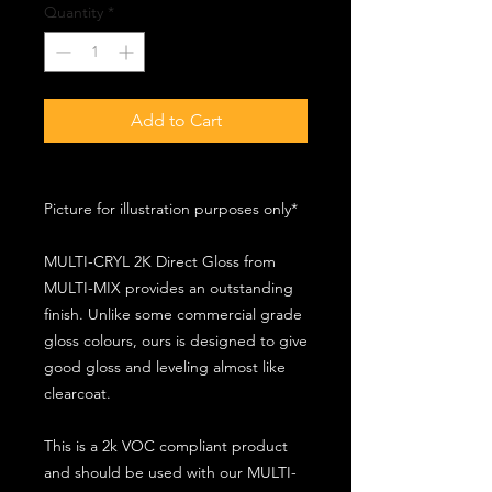
Quantity
*
Add to Cart
Picture for illustration purposes only*
MULTI-CRYL 2K Direct Gloss from
MULTI-MIX provides an outstanding
finish. Unlike some commercial grade
gloss colours, ours is designed to give
good gloss and leveling almost like
clearcoat.
This is a 2k VOC compliant product
and should be used with our MULTI-