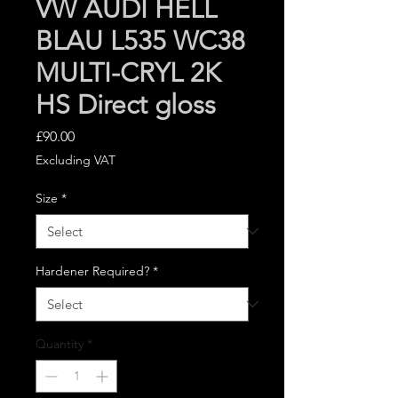
VW AUDI HELL
BLAU L535 WC38
MULTI-CRYL 2K
HS Direct gloss
Price
£90.00
Excluding VAT
Size
*
Hardener Required?
*
Quantity
*