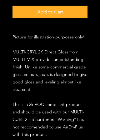
Add to Cart
Picture for illustration purposes only*
MULTI-CRYL 2K Direct Gloss from
MULTI-MIX provides an outstanding
finish. Unlike some commercial grade
gloss colours, ours is designed to give
good gloss and leveling almost like
clearcoat.
This is a 2k VOC compliant product
and should be used with our MULTI-
CURE 2 HS hardeners. Warning* It is
not reccomended to use AirDryPlus+
with this product.