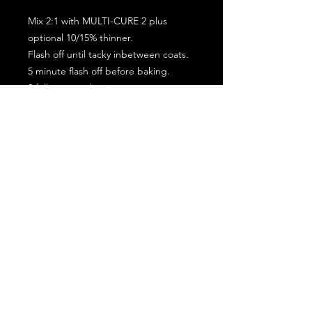
Mix 2:1 with MULTI-CURE 2 plus
optional 10/15% thinner.
Flash off until tacky inbetween coats.
5 minute flash off before baking.
2 full coat application.
Subscribe for the latest offers and products!
Join