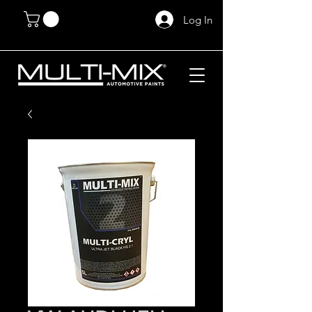
Log In