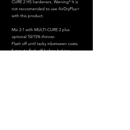
CURE 2 HS hardeners. Warning* It is
not reccomended to use AirDryPlus+
with this product.
Mix 2:1 with MULTI-CURE 2 plus
optional 10/15% thinner.
Flash off until tacky inbetween coats.
5 minute flash off before baking.
2 full coat application.
Subscribe for the latest offers and products!