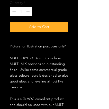
Quantity
*
Add to Cart
Picture for illustration purposes only*
MULTI-CRYL 2K Direct Gloss from
MULTI-MIX provides an outstanding
finish. Unlike some commercial grade
gloss colours, ours is designed to give
good gloss and leveling almost like
clearcoat.
This is a 2k VOC compliant product
and should be used with our MULTI-