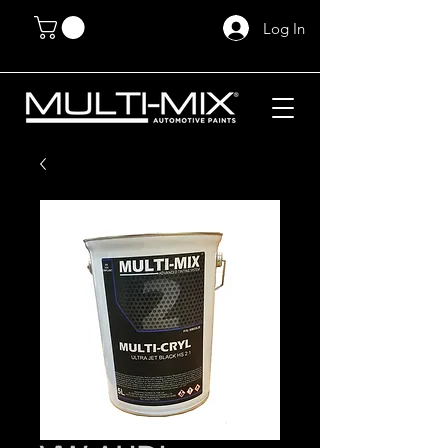
Log In