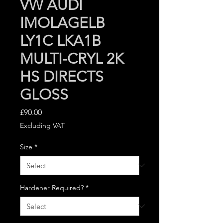
VW AUDI
IMOLAGELB
LY1C LKA1B
MULTI-CRYL 2K
HS DIRECTS
GLOSS
Price
£90.00
Excluding VAT
Size
*
Hardener Required?
*