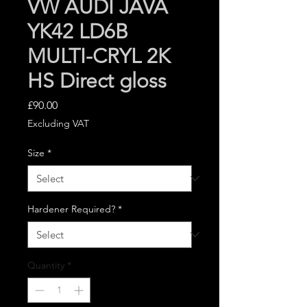
VW AUDI JAVA
YK42 LD6B
MULTI-CRYL 2K
HS Direct gloss
Price
£90.00
Excluding VAT
Size
*
Hardener Required?
*
Quantity
*