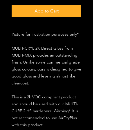
Add to Cart
Picture for illustration purposes only*
MULTI-CRYL 2K Direct Gloss from
MULTI-MIX provides an outstanding
finish. Unlike some commercial grade
gloss colours, ours is designed to give
good gloss and leveling almost like
clearcoat.
This is a 2k VOC compliant product
and should be used with our MULTI-
CURE 2 HS hardeners. Warning* It is
not reccomended to use AirDryPlus+
with this product.