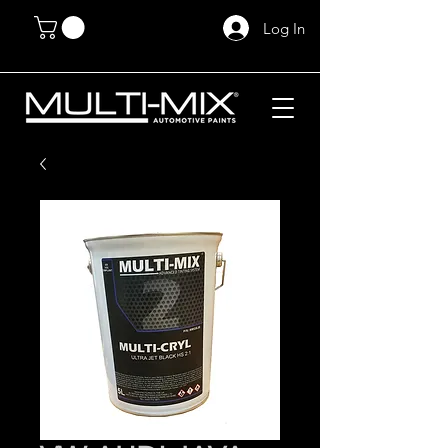
Log In