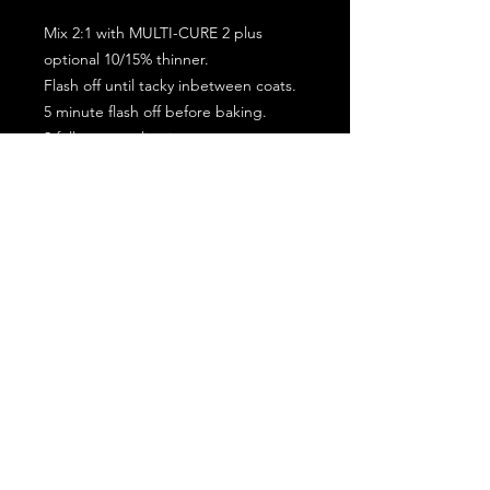
Mix 2:1 with MULTI-CURE 2 plus
optional 10/15% thinner.
Flash off until tacky inbetween coats.
5 minute flash off before baking.
2 full coat application.
Subscribe for the latest offers and products!
Join