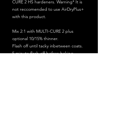
CURE 2 HS hardeners. Warning* It is
not reccomended to use AirDryPlus+
with this product.
Mix 2:1 with MULTI-CURE 2 plus
optional 10/15% thinner.
Flash off until tacky inbetween coats.
5 minute flash off before baking.
2 full coat application.
Subscribe for the latest offers and products!