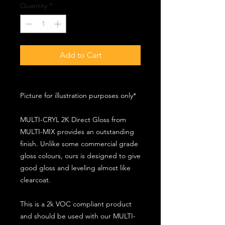
Quantity
*
Add to Cart
Picture for illustration purposes only*
MULTI-CRYL 2K Direct Gloss from
MULTI-MIX provides an outstanding
finish. Unlike some commercial grade
gloss colours, ours is designed to give
good gloss and leveling almost like
clearcoat.
This is a 2k VOC compliant product
and should be used with our MULTI-