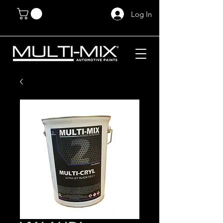
Log In