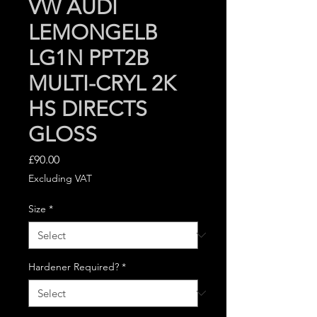
VW AUDI
LEMONGELB
LG1N PPT2B
MULTI-CRYL 2K
HS DIRECTS
GLOSS
Price
£90.00
Excluding VAT
Size
*
Hardener Required?
*