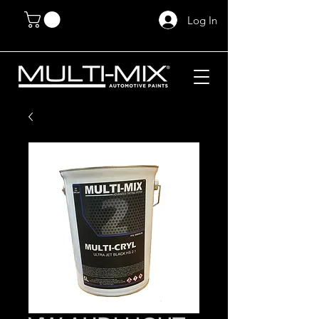
Log In