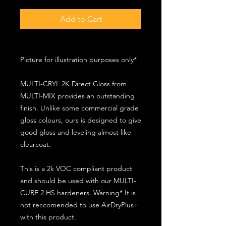
Add to Cart
Picture for illustration purposes only*
MULTI-CRYL 2K Direct Gloss from
MULTI-MIX provides an outstanding
finish. Unlike some commercial grade
gloss colours, ours is designed to give
good gloss and leveling almost like
clearcoat.
This is a 2k VOC compliant product
and should be used with our MULTI-
CURE 2 HS hardeners. Warning* It is
not reccomended to use AirDryPlus+
with this product.