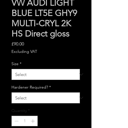
VW AUDI LIGHT
BLUE LT5E GHY9
MULTI-CRYL 2K
HS Direct gloss
Price
£90.00
Excluding VAT
Size
*
Hardener Required?
*
Quantity
*