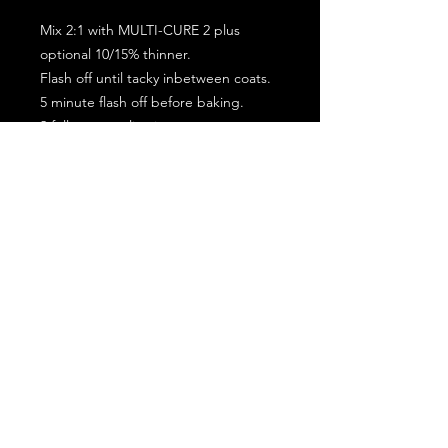
Mix 2:1 with MULTI-CURE 2 plus
optional 10/15% thinner.
Flash off until tacky inbetween coats.
5 minute flash off before baking.
2 full coat application.
Subscribe for the latest offers and products!
Join