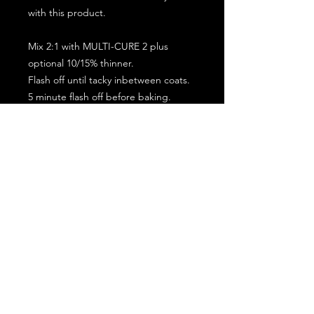
with this product.
Mix 2:1 with MULTI-CURE 2 plus
optional 10/15% thinner.
Flash off until tacky inbetween coats.
5 minute flash off before baking.
2 full coat application.
Subscribe for the latest offers and products!