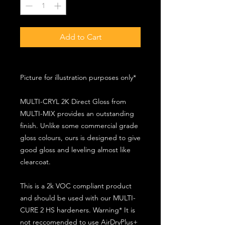
Add to Cart
Picture for illustration purposes only*
MULTI-CRYL 2K Direct Gloss from
MULTI-MIX provides an outstanding
finish. Unlike some commercial grade
gloss colours, ours is designed to give
good gloss and leveling almost like
clearcoat.
This is a 2k VOC compliant product
and should be used with our MULTI-
CURE 2 HS hardeners. Warning* It is
not reccomended to use AirDryPlus+