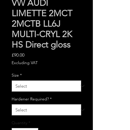
VW AUDI
LIMETTE 2MCT
2MCTB LL6J
MULTI-CRYL 2K
HS Direct gloss
Price
£90.00
Excluding VAT
Size
*
Hardener Required?
*
Quantity
*