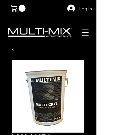
Log In