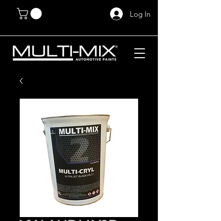
Log In