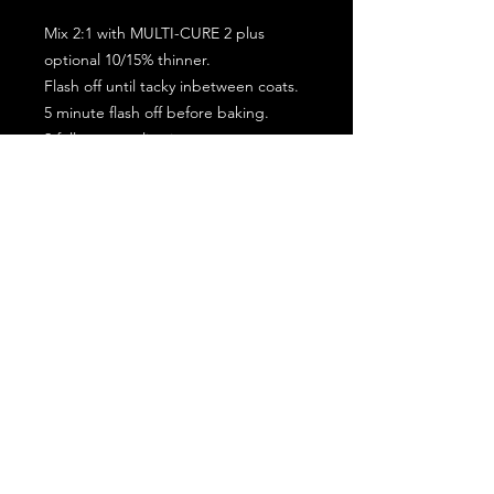
Mix 2:1 with MULTI-CURE 2 plus
optional 10/15% thinner.
Flash off until tacky inbetween coats.
5 minute flash off before baking.
2 full coat application.
Subscribe for the latest offers and products!
Join