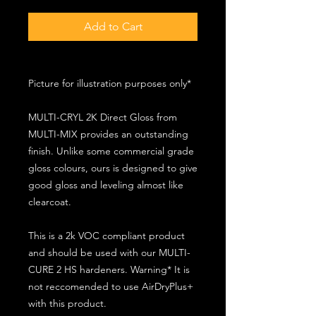
Add to Cart
Picture for illustration purposes only*
MULTI-CRYL 2K Direct Gloss from
MULTI-MIX provides an outstanding
finish. Unlike some commercial grade
gloss colours, ours is designed to give
good gloss and leveling almost like
clearcoat.
This is a 2k VOC compliant product
and should be used with our MULTI-
CURE 2 HS hardeners. Warning* It is
not reccomended to use AirDryPlus+
with this product.