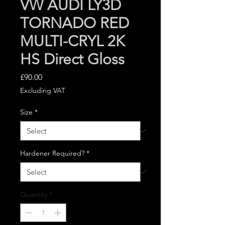
VW AUDI LY3D
TORNADO RED
MULTI-CRYL 2K
HS Direct Gloss
Price
£90.00
Excluding VAT
Size
*
Hardener Required?
*
Quantity
*