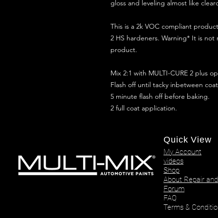
gloss and leveling almost like clear
This is a 2k VOC compliant produ
2 HS hardeners. Warning* It is not
product.
Mix 2:1 with MULTI-CURE 2 plus opt
Flash off until tacky inbetween coat
5 minute flash off before baking.
2 full coat application.
Quick View
My Account
videos
Shop
About Repair and
Forum
FAQ
Terms & Conditio