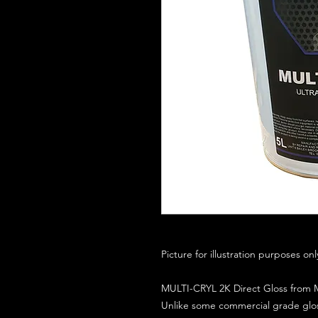
Picture for illustration purposes on
MULTI-CRYL 2K Direct Gloss from M
Unlike some commercial grade glos