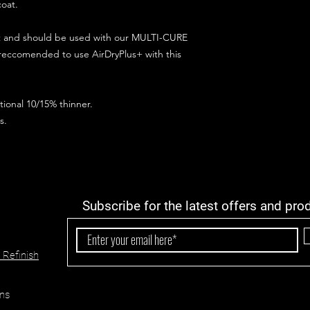
coat.
ct and should be used with our MULTI-CURE
 reccomended to use AirDryPlus+ with this
ional 10/15% thinner.
s.
Subscribe for the latest offers and pro
 Refinish
ns