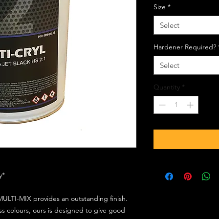
Size
*
Select
Hardener Required?
Select
Quantity
*
ly*
ULTI-MIX provides an outstanding finish.
s colours, ours is designed to give good