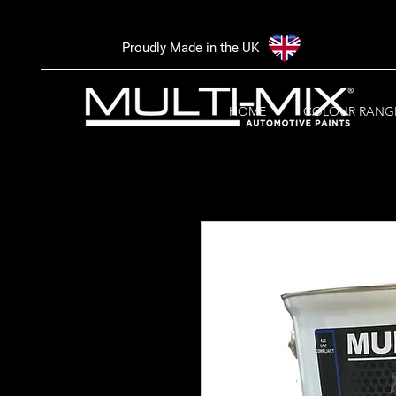
Proudly Made in the UK
HOME
COLOUR RANG