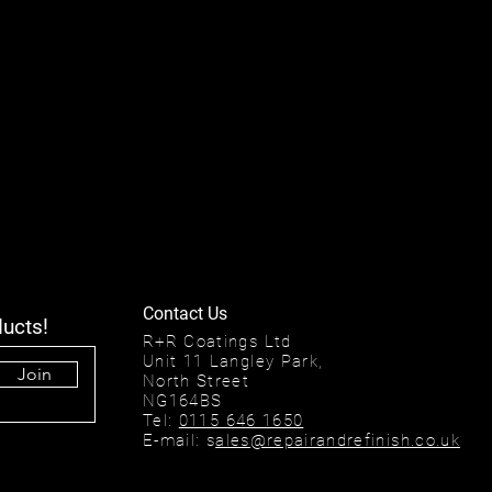
Contact Us
ducts!
R+R Coatings Ltd
Unit 11 Langley Park,
Join
North Street
NG164BS
Tel:
0115 646 1650
E-mail: s
ales@repairandrefinish.co.uk