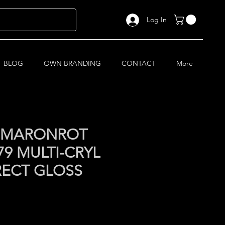
Log In
BLOG
OWN BRANDING
CONTACT
More
I MARONROT
9 MULTI-CRYL
RECT GLOSS