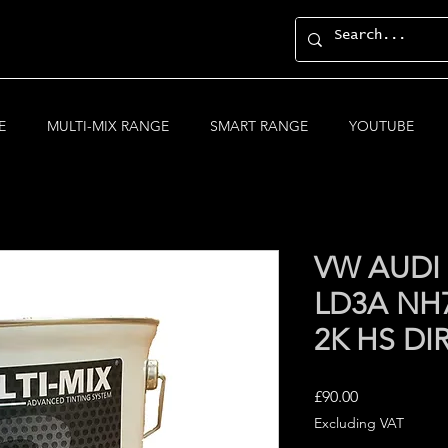
E
MULTI-MIX RANGE
SMART RANGE
YOUTUBE
VW AUD
LD3A NH7
2K HS DI
Price
£90.00
Excluding VAT