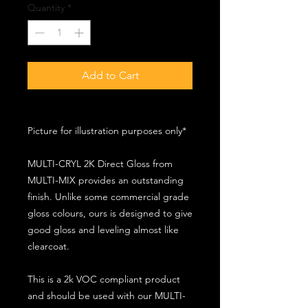
Quantity
*
Add to Cart
Picture for illustration purposes only*
MULTI-CRYL 2K Direct Gloss from
MULTI-MIX provides an outstanding
finish. Unlike some commercial grade
gloss colours, ours is designed to give
good gloss and leveling almost like
clearcoat.
This is a 2k VOC compliant product
and should be used with our MULTI-