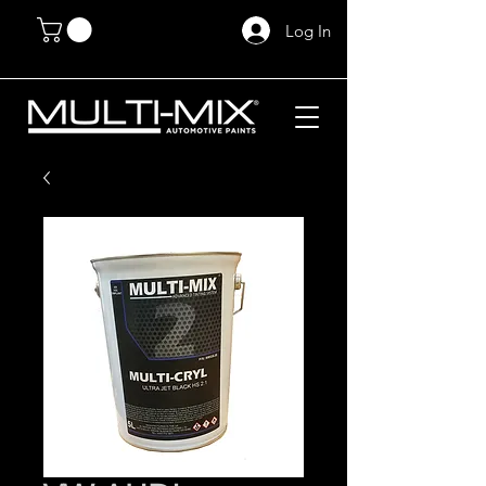
Log In