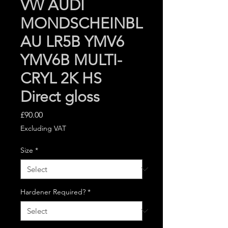
VW AUDI
MONDSCHEINBL
AU LR5B YMV6
YMV6B MULTI-
CRYL 2K HS
Direct gloss
Price
£90.00
Excluding VAT
Size
*
Hardener Required?
*