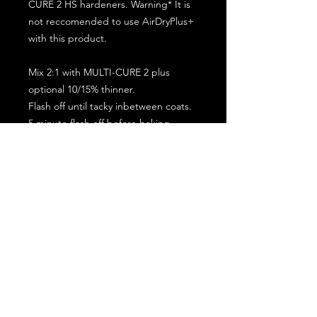
CURE 2 HS hardeners. Warning* It is
not reccomended to use AirDryPlus+
with this product.
Mix 2:1 with MULTI-CURE 2 plus
optional 10/15% thinner.
Flash off until tacky inbetween coats.
5 minute flash off before baking.
2 full coat application.
Subscribe for the latest offers and products!