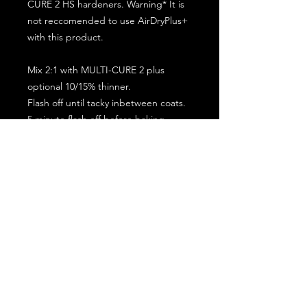
CURE 2 HS hardeners. Warning* It is
not reccomended to use AirDryPlus+
with this product.
Mix 2:1 with MULTI-CURE 2 plus
optional 10/15% thinner.
Flash off until tacky inbetween coats.
5 minute flash off before baking.
2 full coat application.
Subscribe for the latest offers and products!