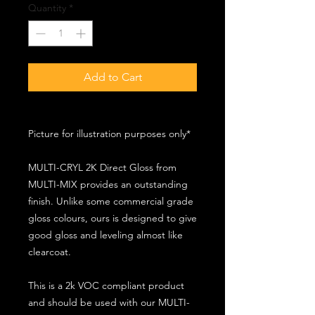
Quantity
*
Add to Cart
Picture for illustration purposes only*
MULTI-CRYL 2K Direct Gloss from
MULTI-MIX provides an outstanding
finish. Unlike some commercial grade
gloss colours, ours is designed to give
good gloss and leveling almost like
clearcoat.
This is a 2k VOC compliant product
and should be used with our MULTI-