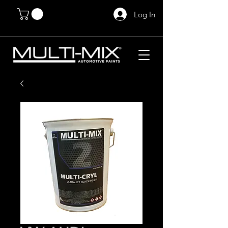
Log In