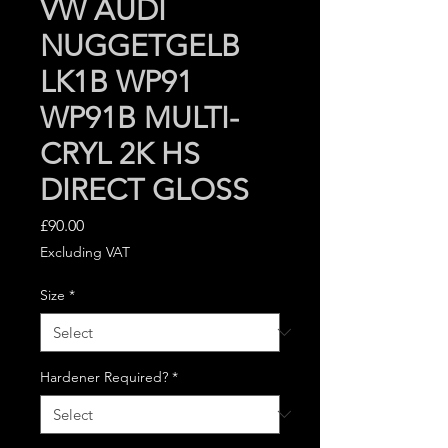
VW AUDI
NUGGETGELB
LK1B WP91
WP91B MULTI-
CRYL 2K HS
DIRECT GLOSS
Price
£90.00
Excluding VAT
Size
*
Hardener Required?
*