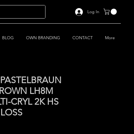
Log In
BLOG
OWN BRANDING
CONTACT
More
 PASTELBRAUN
BROWN LH8M
TI-CRYL 2K HS
GLOSS