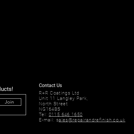
Contact Us
ducts!
R+R Coatings Ltd
Unit 11 Langley Park,
Join
North Street
NG164BS
Tel:
0115 646 1650
E-mail: s
ales@repairandrefinish.co.uk