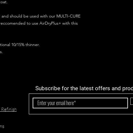
coat.
ct and should be used with our MULTI-CURE
 reccomended to use AirDryPlus+ with this
ional 10/15% thinner.
s.
Subscribe for the latest offers and pro
 Refinish
ns