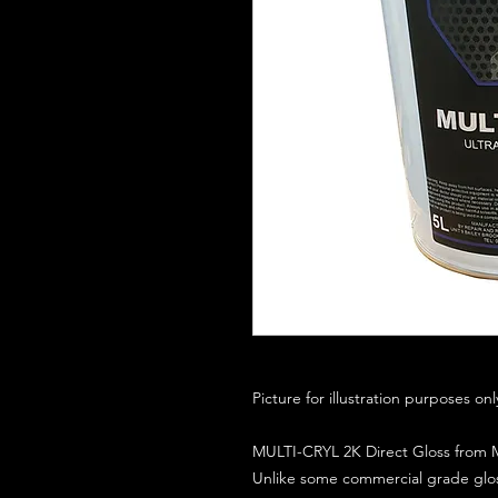
Picture for illustration purposes on
MULTI-CRYL 2K Direct Gloss from M
Unlike some commercial grade glos