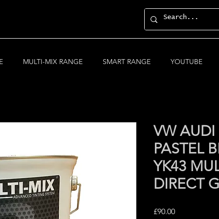
E
MULTI-MIX RANGE
SMART RANGE
YOUTUBE
VW AUDI
PASTEL 
YK43 MUL
DIRECT 
Price
£90.00