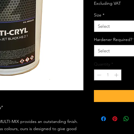
Excluding VAT
Size
*
Select
Hardener Required?
Select
Quantity
*
ly*
ULTI-MIX provides an outstanding finish.
s colours, ours is designed to give good