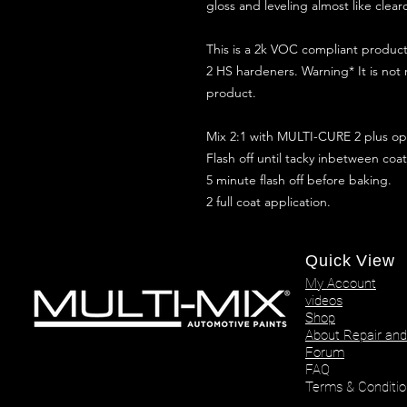
gloss and leveling almost like clear
This is a 2k VOC compliant produ
2 HS hardeners. Warning* It is not
product.
Mix 2:1 with MULTI-CURE 2 plus opt
Flash off until tacky inbetween coat
5 minute flash off before baking.
2 full coat application.
Quick View
My Account
videos
Shop
About Repair and
Forum
FAQ
Terms & Conditio