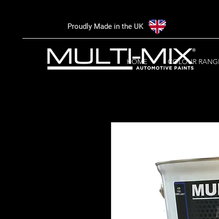
Proudly Made in the UK
HOME
COLOUR RANG