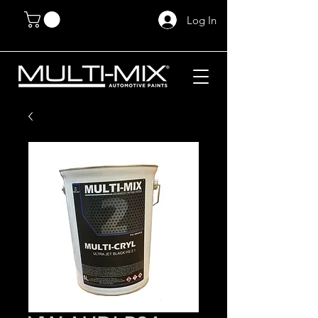
Log In