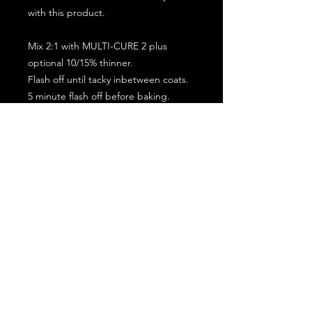
with this product.
Mix 2:1 with MULTI-CURE 2 plus
optional 10/15% thinner.
Flash off until tacky inbetween coats.
5 minute flash off before baking.
2 full coat application.
Subscribe for the latest offers and products!