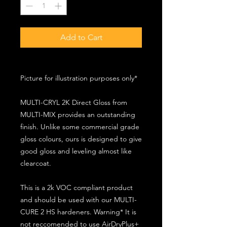
Add to Cart
Picture for illustration purposes only*
MULTI-CRYL 2K Direct Gloss from
MULTI-MIX provides an outstanding
finish. Unlike some commercial grade
gloss colours, ours is designed to give
good gloss and leveling almost like
clearcoat.
This is a 2k VOC compliant product
and should be used with our MULTI-
CURE 2 HS hardeners. Warning* It is
not reccomended to use AirDryPlus+