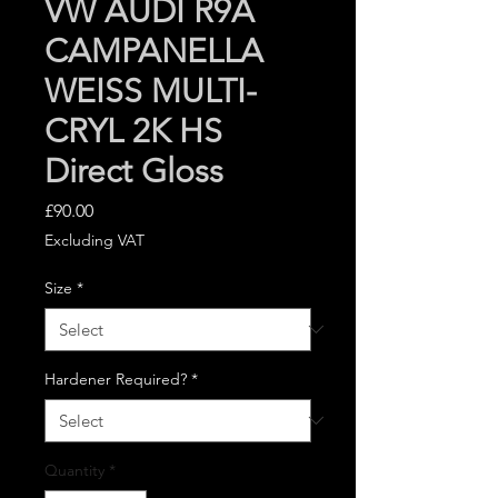
VW AUDI R9A
CAMPANELLA
WEISS MULTI-
CRYL 2K HS
Direct Gloss
Price
£90.00
Excluding VAT
Size
*
Hardener Required?
*
Quantity
*