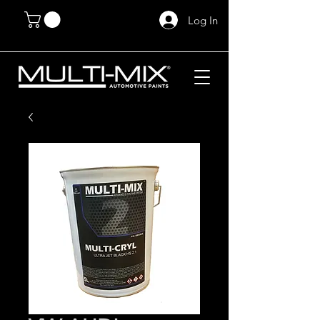
Log In