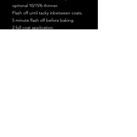
optional 10/15% thinner.
Flash off until tacky inbetween coats.
5 minute flash off before baking.
2 full coat application.
Subscribe for the latest offers and products!
Join