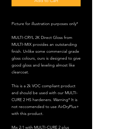
Add to Cart
Picture for illustration purposes only*
MULTI-CRYL 2K Direct Gloss from
MULTI-MIX provides an outstanding
finish. Unlike some commercial grade
gloss colours, ours is designed to give
good gloss and leveling almost like
clearcoat.
This is a 2k VOC compliant product
and should be used with our MULTI-
CURE 2 HS hardeners. Warning* It is
not reccomended to use AirDryPlus+
with this product.
Mix 2:1 with MULTI-CURE 2 plus