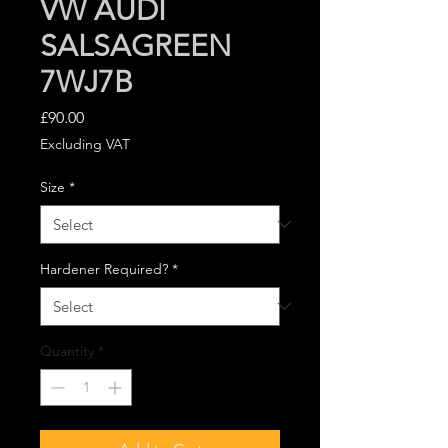
VW AUDI
SALSAGREEN
7WJ7B
Price
£90.00
Excluding VAT
Size
*
Hardener Required?
*
Quantity
*