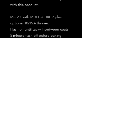
with this product.
Mix 2:1 with MULTI-CURE 2 plus
optional 10/15% thinner.
Flash off until tacky inbetween coats.
5 minute flash off before baking.
2 full coat application.
Subscribe for the latest offers and products!