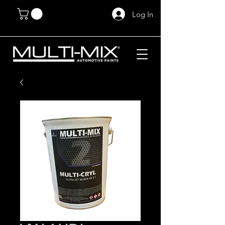
Log In