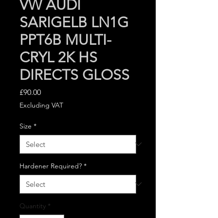
VW AUDI
SARIGELB LN1G
PPT6B MULTI-
CRYL 2K HS
DIRECTS GLOSS
Price
£90.00
Excluding VAT
Size
*
Hardener Required?
*
Quantity
*