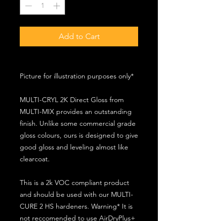
Add to Cart
Picture for illustration purposes only*
MULTI-CRYL 2K Direct Gloss from
MULTI-MIX provides an outstanding
finish. Unlike some commercial grade
gloss colours, ours is designed to give
good gloss and leveling almost like
clearcoat.
This is a 2k VOC compliant product
and should be used with our MULTI-
CURE 2 HS hardeners. Warning* It is
not reccomended to use AirDryPlus+