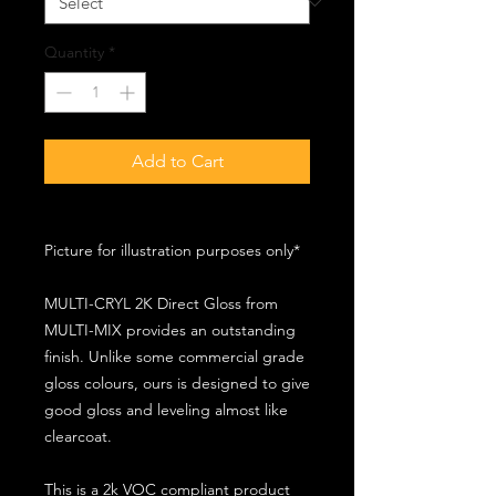
Quantity
*
Add to Cart
Picture for illustration purposes only*
MULTI-CRYL 2K Direct Gloss from
MULTI-MIX provides an outstanding
finish. Unlike some commercial grade
gloss colours, ours is designed to give
good gloss and leveling almost like
clearcoat.
This is a 2k VOC compliant product