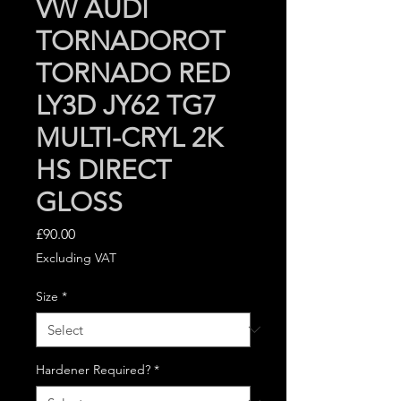
VW AUDI
TORNADOROT
TORNADO RED
LY3D JY62 TG7
MULTI-CRYL 2K
HS DIRECT
GLOSS
Price
£90.00
Excluding VAT
Size
*
Hardener Required?
*