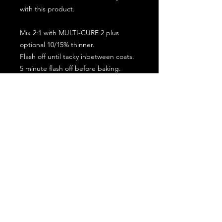
with this product.
Mix 2:1 with MULTI-CURE 2 plus
optional 10/15% thinner.
Flash off until tacky inbetween coats.
5 minute flash off before baking.
2 full coat application.
Subscribe for the latest offers and products!