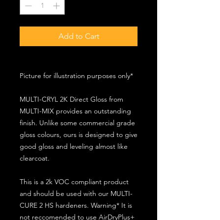
Add to Cart
Picture for illustration purposes only*
MULTI-CRYL 2K Direct Gloss from
MULTI-MIX provides an outstanding
finish. Unlike some commercial grade
gloss colours, ours is designed to give
good gloss and leveling almost like
clearcoat.
This is a 2k VOC compliant product
and should be used with our MULTI-
CURE 2 HS hardeners. Warning* It is
not reccomended to use AirDryPlus+