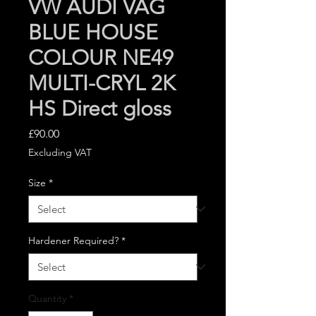
VW AUDI VAG
BLUE HOUSE
COLOUR NE49
MULTI-CRYL 2K
HS Direct gloss
Price
£90.00
Excluding VAT
Size
*
Hardener Required?
*
Quantity
*