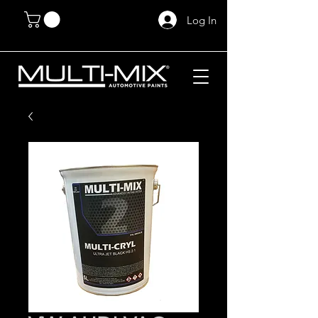
Log In